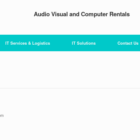
Audio Visual and Computer Rentals
IT Services & Logistics
IT Solutions
Contact Us
pm