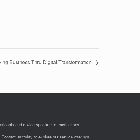
ng Business Thru Digital Transformation
fessionals and a wide spectrum of businesses.
.
Contact us today
to explore our service offerings