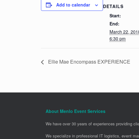
Add to calendar
DETAILS
Start:
End:
March 22, 20
6:30 pm
Ellie Mae Encompass EXPERIENCE
About Menlo Event Services
We have over 30 years of experiences providing clie
We specialize in professional IT logistics, event m