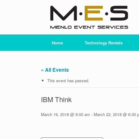
Skip
to
content
Home
Technology Rentals
« All Events
This event has passed.
IBM Think
March 19, 2018 @ 9:00 am
-
March 22, 2018 @ 6:30 