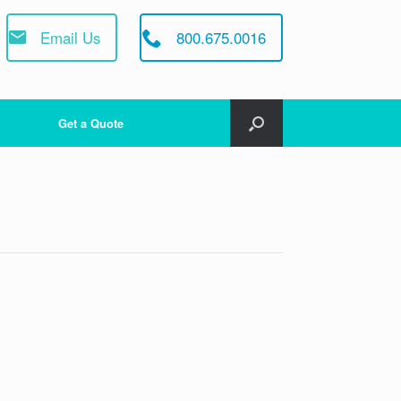
Email Us
800.675.0016
Get a Quote