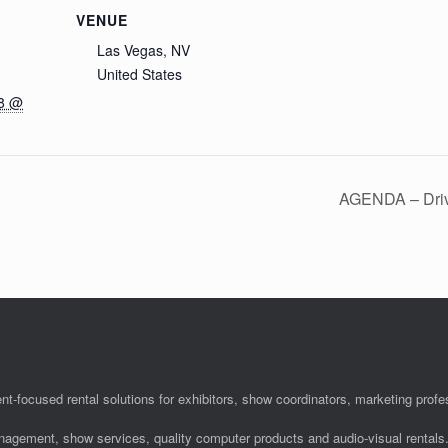
VENUE
Las Vegas, NV
United States
18 @
AGENDA – Drivi
nt-focused rental solutions for exhibitors, show coordinators, marketing pro
anagement, show services, quality computer products and audio-visual rentals