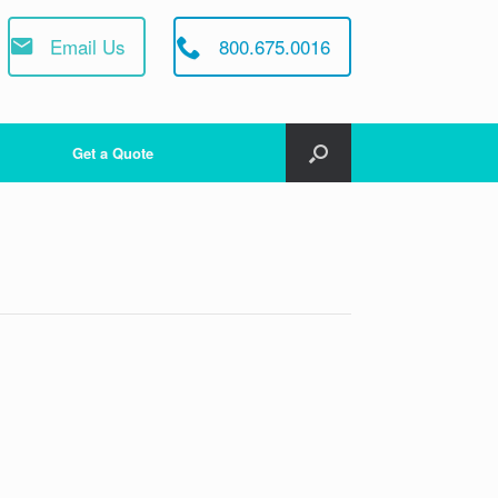
Email Us
800.675.0016
Get a Quote