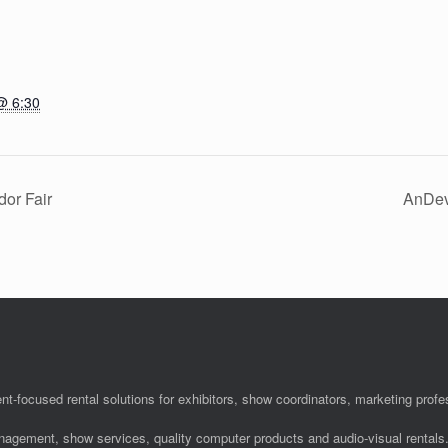
@ 6:30
dor Fair
AnDev
nt-focused rental solutions for exhibitors, show coordinators, marketing pro
anagement, show services, quality computer products and audio-visual rentals