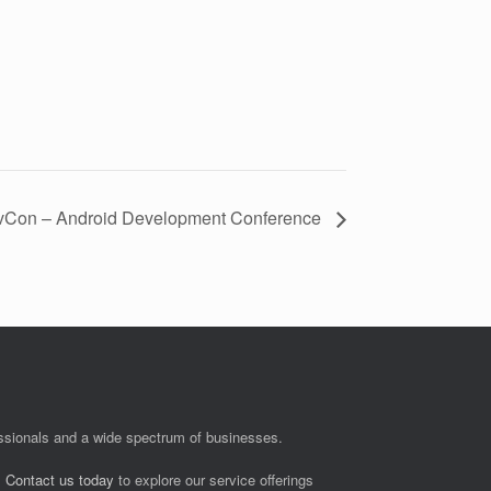
Con – Android Development Conference
fessionals and a wide spectrum of businesses.
.
Contact us today
to explore our service offerings