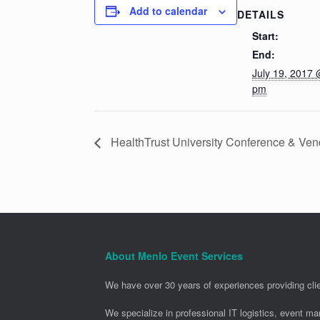
Add to calendar
DETAILS
Start:
End:
July 19, 2017 
pm
HealthTrust University Conference & Ven
About Menlo Event Services
We have over 30 years of experiences providing clie
We specialize in professional IT logistics, event m