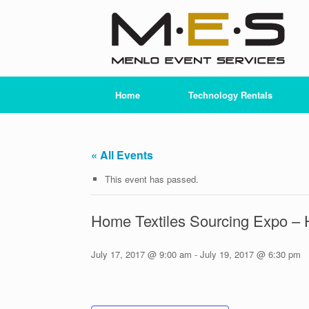
Skip
to
content
Home
Technology Rentals
« All Events
This event has passed.
Home Textiles Sourcing Expo –
July 17, 2017 @ 9:00 am
-
July 19, 2017 @ 6:30 pm