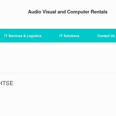
Audio Visual and Computer Rentals
IT Services & Logistics
IT Solutions
Contact Us
 HTSE