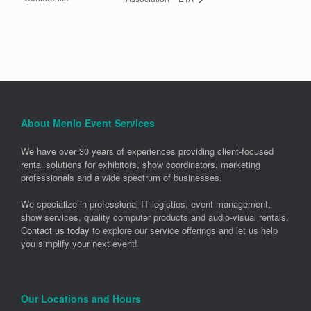
About Menlo Event Services
We have over 30 years of experiences providing client-focused
rental solutions for exhibitors, show coordinators, marketing
professionals and a wide spectrum of businesses.
We specialize in professional IT logistics, event management,
show services, quality computer products and audio-visual rentals.
Contact us today
to explore our service offerings and let us help
you simplify your next event!
Our Locations and Hours