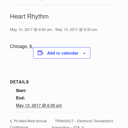
Heart Rhythm
May 10, 2017 @ 9:00 am
-
May 13, 2017 @ 6:30 pm
Chicago, IL
Add to calendar
DETAILS
Start:
End:
May 13, 2017 @ 6:30 pm
TRANSACT – Electronic Transactions
Pri-Med West Annual
Conference
Association – ETA