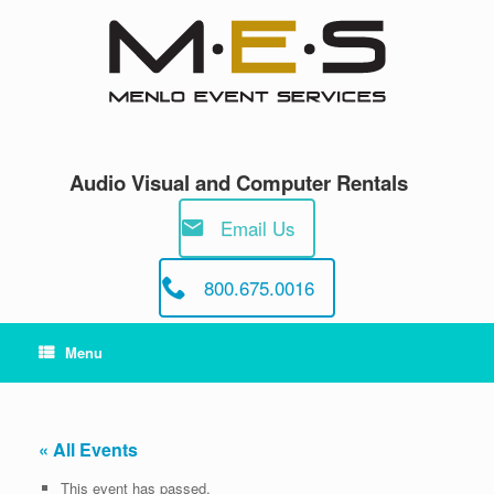
Skip
to
content
Audio Visual and Computer Rentals
Email Us
800.675.0016
Menu
« All Events
This event has passed.