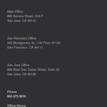
Main Office
890 Service Street, Unit F
San Jose, CA 95112
San Francisco Office
505 Montgomery St, 11th Floor, #1103
San Francisco, CA 94111
San Jose Office
808 West San Carlos Street, Suite 20
San Jose, CA 95126
Phone
800.675.0016
Office Hours