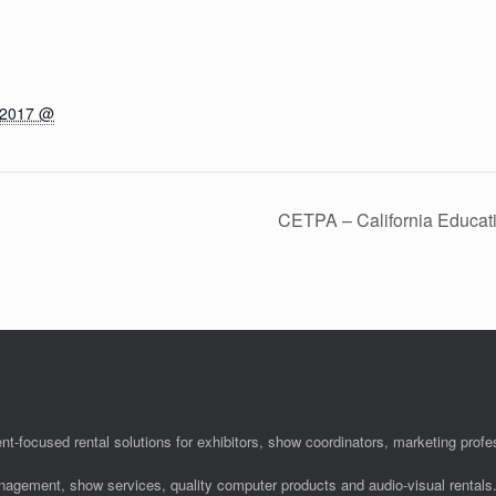
 2017 @
CETPA – California Educat
nt-focused rental solutions for exhibitors, show coordinators, marketing pro
anagement, show services, quality computer products and audio-visual rentals