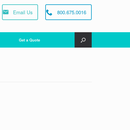
Email Us
800.675.0016
Get a Quote