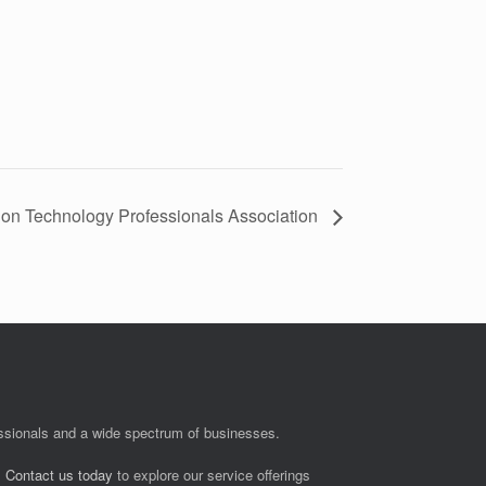
ion Technology Professionals Association
fessionals and a wide spectrum of businesses.
.
Contact us today
to explore our service offerings