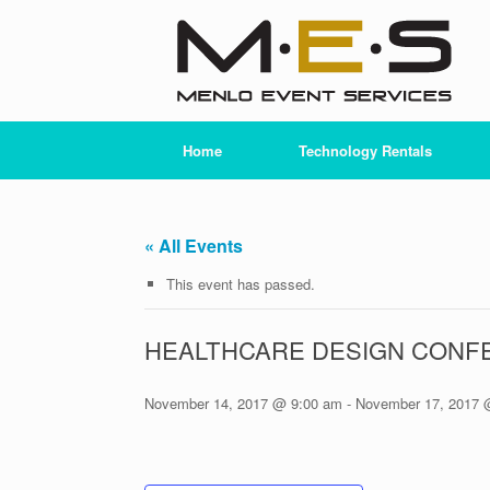
Skip
to
content
Home
Technology Rentals
« All Events
This event has passed.
HEALTHCARE DESIGN CONF
November 14, 2017 @ 9:00 am
-
November 17, 2017 