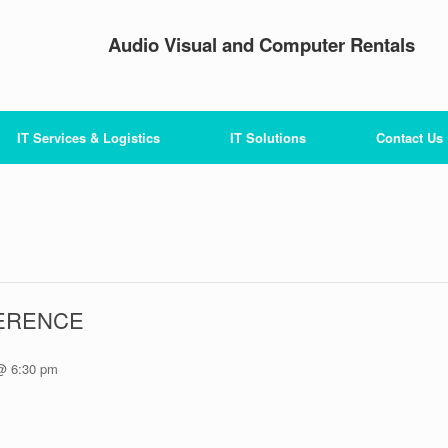
Audio Visual and Computer Rentals
IT Services & Logistics
IT Solutions
Contact Us
ERENCE
@ 6:30 pm