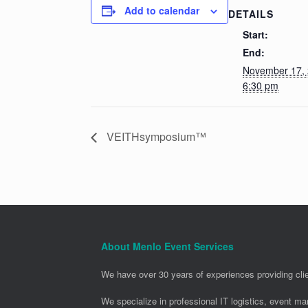
Add to calendar
DETAILS
Start:
End:
November 17,
6:30 pm
VEITHsymposium™
About Menlo Event Services
We have over 30 years of experiences providing clie
We specialize in professional IT logistics, event m