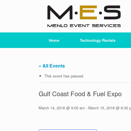
Skip
to
content
Home
Technology Rentals
« All Events
This event has passed.
Gulf Coast Food & Fuel Expo
March 14, 2018 @ 9:00 am
-
March 15, 2018 @ 6:30 