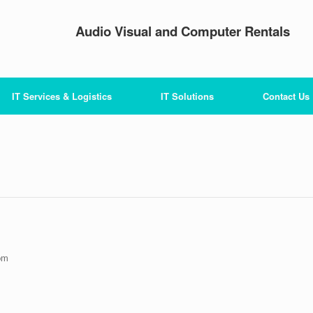
Audio Visual and Computer Rentals
IT Services & Logistics
IT Solutions
Contact Us
pm