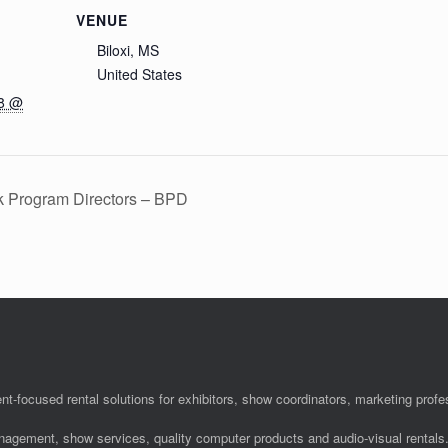
VENUE
Biloxi, MS
United States
18 @
k Program Directors – BPD
nt-focused rental solutions for exhibitors, show coordinators, marketing pro
anagement, show services, quality computer products and audio-visual rentals