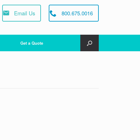
Email Us
800.675.0016
Get a Quote