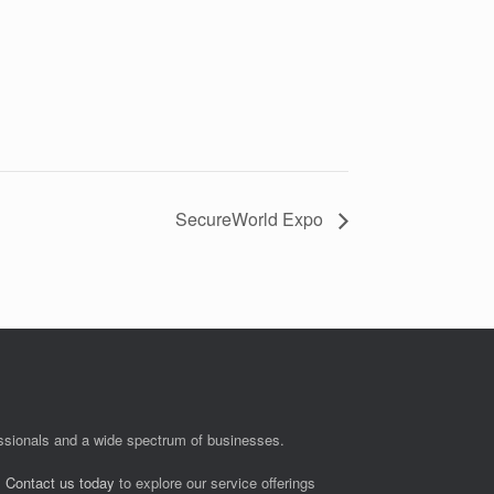
SecureWorld Expo
fessionals and a wide spectrum of businesses.
.
Contact us today
to explore our service offerings