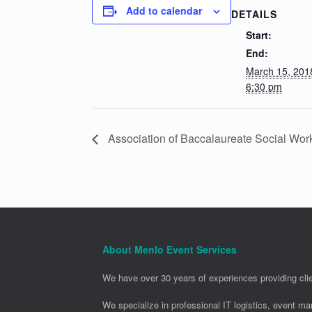
Add to calendar
DETAILS
Start:
End:
March 15, 20
6:30 pm
Association of Baccalaureate Social Wor
About Menlo Event Services
We have over 30 years of experiences providing clie
We specialize in professional IT logistics, event m