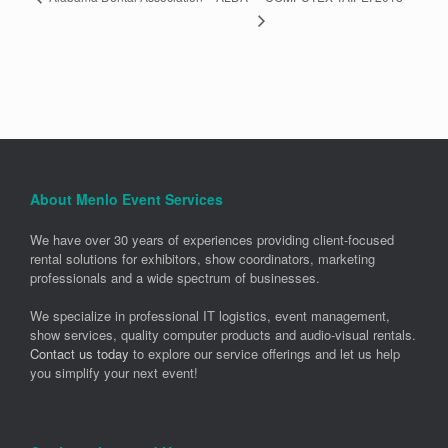
About Menlo Event Services
We have over 30 years of experiences providing client-focused
rental solutions for exhibitors, show coordinators, marketing
professionals and a wide spectrum of businesses.
We specialize in professional IT logistics, event management,
show services, quality computer products and audio-visual rentals.
Contact us today
to explore our service offerings and let us help
you simplify your next event!