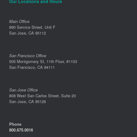
Our Locations and Hours
Main Office
890 Service Street, Unit F
San Jose, CA 95112
San Francisco Office
505 Montgomery St, 11th Floor, #1103
San Francisco, CA 94111
San Jose Office
808 West San Carlos Street, Suite 20
San Jose, CA 95126
Phone
800.675.0016