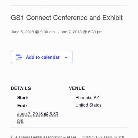
GS1 Connect Conference and Exhibit
June 5, 2018 @ 9:00 am
-
June 7, 2018 @ 6:30 pm
Add to calendar
DETAILS
VENUE
Start:
Phoenix, AZ
United States
End:
June 7, 2018 @ 6:30
pm
COMPUTEX TAIPEI 2018
Alabama Dental Association – ALDA