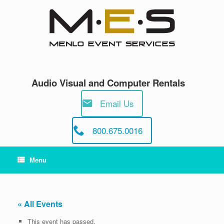
Skip
to
content
Audio Visual and Computer Rentals
Email Us
800.675.0016
Menu
« All Events
This event has passed.