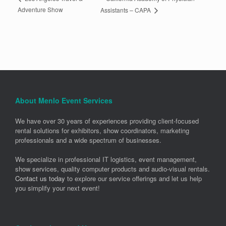
Adventure Show
Assistants – CAPA
About Menlo Event Services
We have over 30 years of experiences providing client-focused
rental solutions for exhibitors, show coordinators, marketing
professionals and a wide spectrum of businesses.
We specialize in professional IT logistics, event management,
show services, quality computer products and audio-visual rentals.
Contact us today
to explore our service offerings and let us help
you simplify your next event!