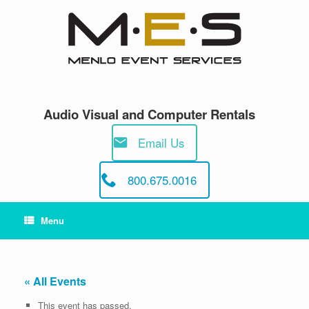
Skip
to
content
Audio Visual and Computer Rentals
Email Us
800.675.0016
Menu
« All Events
This event has passed.