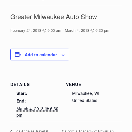
Greater Milwaukee Auto Show
February 24, 2018 @ 9:00 am
-
March 4, 2018 @ 6:30 pm
Add to calendar
DETAILS
VENUE
Start:
Milwaukee, WI
United States
End:
March 4, 2018 @ 6:30
pm
California Academy of Physician
Los Angeles Travel &