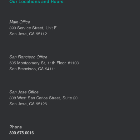
Our Locations and Hours
Main Office
890 Service Street, Unit F
San Jose, CA 95112
San Francisco Office
505 Montgomery St, 11th Floor, #1103
San Francisco, CA 94111
San Jose Office
808 West San Carlos Street, Suite 20
San Jose, CA 95126
Phone
800.675.0016