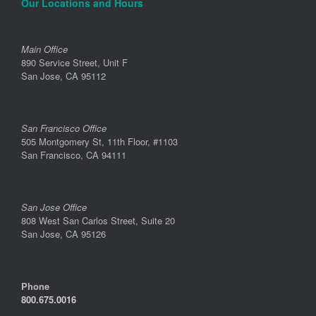
Our Locations and Hours
Main Office
890 Service Street, Unit F
San Jose, CA 95112
San Francisco Office
505 Montgomery St, 11th Floor, #1103
San Francisco, CA 94111
San Jose Office
808 West San Carlos Street, Suite 20
San Jose, CA 95126
Phone
800.675.0016