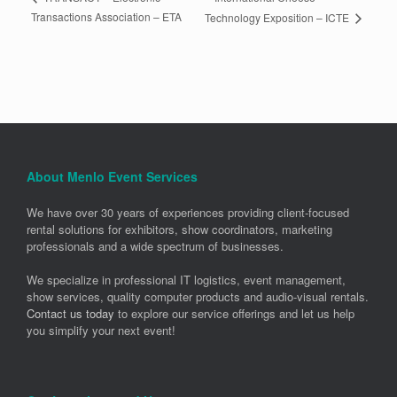
Transactions Association – ETA
Technology Exposition – ICTE
About Menlo Event Services
We have over 30 years of experiences providing client-focused
rental solutions for exhibitors, show coordinators, marketing
professionals and a wide spectrum of businesses.
We specialize in professional IT logistics, event management,
show services, quality computer products and audio-visual rentals.
Contact us today
to explore our service offerings and let us help
you simplify your next event!