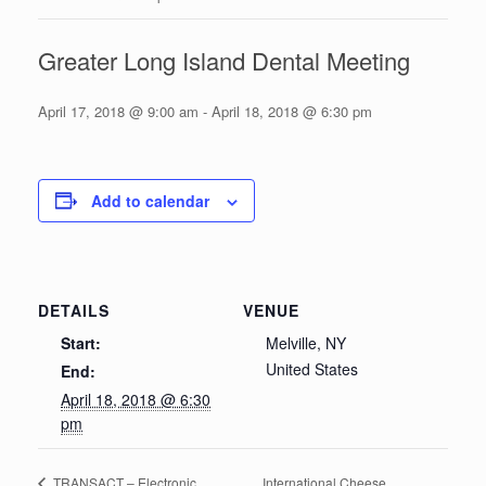
Greater Long Island Dental Meeting
April 17, 2018 @ 9:00 am
-
April 18, 2018 @ 6:30 pm
Add to calendar
DETAILS
VENUE
Start:
Melville, NY
United States
End:
April 18, 2018 @ 6:30
pm
International Cheese
TRANSACT – Electronic