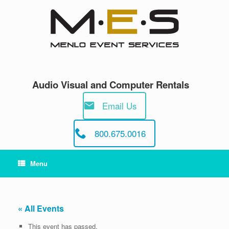
Skip
to
content
Audio Visual and Computer Rentals
Email Us
800.675.0016
Menu
« All Events
This event has passed.