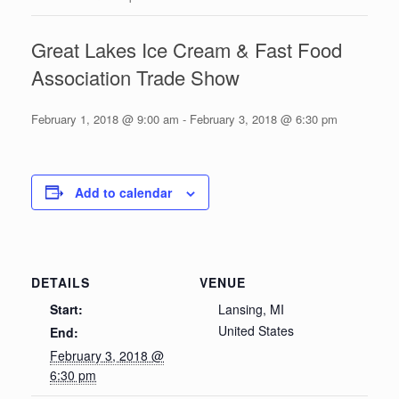
Great Lakes Ice Cream & Fast Food
Association Trade Show
February 1, 2018 @ 9:00 am
-
February 3, 2018 @ 6:30 pm
Add to calendar
DETAILS
VENUE
Start:
Lansing, MI
United States
End:
February 3, 2018 @
6:30 pm