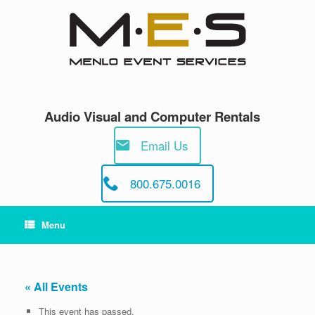
Skip
to
content
Audio Visual and Computer Rentals
Email Us
800.675.0016
Menu
« All Events
This event has passed.