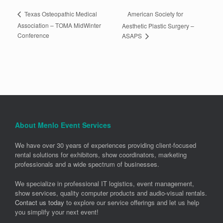
American Society for
Texas Osteopathic Medical
Association – TOMA MidWinter
Aesthetic Plastic Surgery –
Conference
ASAPS
About Menlo Event Services
We have over 30 years of experiences providing client-focused
rental solutions for exhibitors, show coordinators, marketing
professionals and a wide spectrum of businesses.
We specialize in professional IT logistics, event management,
show services, quality computer products and audio-visual rentals.
Contact us today
to explore our service offerings and let us help
you simplify your next event!