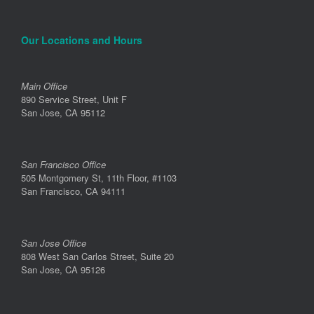
Our Locations and Hours
Main Office
890 Service Street, Unit F
San Jose, CA 95112
San Francisco Office
505 Montgomery St, 11th Floor, #1103
San Francisco, CA 94111
San Jose Office
808 West San Carlos Street, Suite 20
San Jose, CA 95126