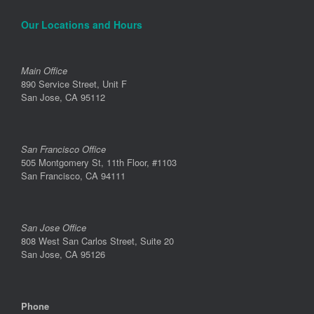
Our Locations and Hours
Main Office
890 Service Street, Unit F
San Jose, CA 95112
San Francisco Office
505 Montgomery St, 11th Floor, #1103
San Francisco, CA 94111
San Jose Office
808 West San Carlos Street, Suite 20
San Jose, CA 95126
Phone