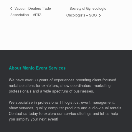
Society of Gynecologic
Vacuum Dealers Trade
Association – VDTA
Oncologists – SGO
About Menlo Event Services
We have over 30 years of experiences providing client-focused
rental solutions for exhibitors, show coordinators, marketing
professionals and a wide spectrum of businesses.
We specialize in professional IT logistics, event management,
show services, quality computer products and audio-visual rentals.
Contact us today
to explore our service offerings and let us help
you simplify your next event!