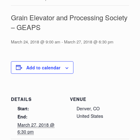
Grain Elevator and Processing Society
– GEAPS
March 24, 2018 @ 9:00 am
-
March 27, 2018 @ 6:30 pm
Add to calendar
DETAILS
VENUE
Start:
Denver, CO
United States
End:
March 27, 2018 @
6:30 pm