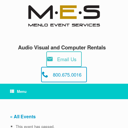
Skip
to
content
Audio Visual and Computer Rentals
Email Us
800.675.0016
Menu
« All Events
This event has passed.