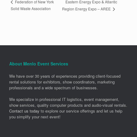
Eastern Energy Expo & Atlantic
Federation of New York
Solid Waste Association
Region Energy Expo – AREE
About Menlo Event Services
We have over 30 years of experiences providing client-focused
rental solutions for exhibitors, show coordinators, marketing
professionals and a wide spectrum of businesses.
We specialize in professional IT logistics, event management,
show services, quality computer products and audio-visual rentals.
Contact us today
to explore our service offerings and let us help
you simplify your next event!