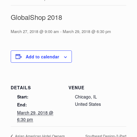
GlobalShop 2018
March 27, 2018 @ 9:00 am
-
March 29, 2018 @ 6:30 pm
Add to calendar
DETAILS
VENUE
Start:
Chicago, IL
United States
End:
March 29, 2018 @
6:30 pm
Southeast Design-2-Part
Asian American Hotel Owners