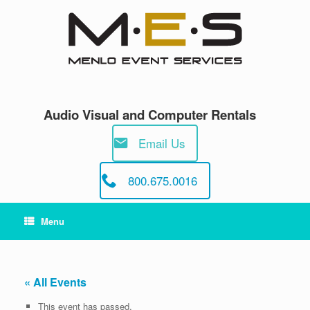
Skip
to
content
Audio Visual and Computer Rentals
Email Us
800.675.0016
Menu
« All Events
This event has passed.