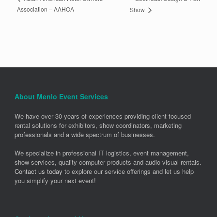
Association – AAHOA
Show
About Menlo Event Services
We have over 30 years of experiences providing client-focused
rental solutions for exhibitors, show coordinators, marketing
professionals and a wide spectrum of businesses.
We specialize in professional IT logistics, event management,
show services, quality computer products and audio-visual rentals.
Contact us today
to explore our service offerings and let us help
you simplify your next event!