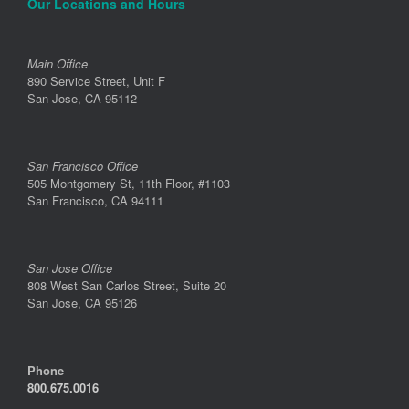
Our Locations and Hours
Main Office
890 Service Street, Unit F
San Jose, CA 95112
San Francisco Office
505 Montgomery St, 11th Floor, #1103
San Francisco, CA 94111
San Jose Office
808 West San Carlos Street, Suite 20
San Jose, CA 95126
Phone
800.675.0016