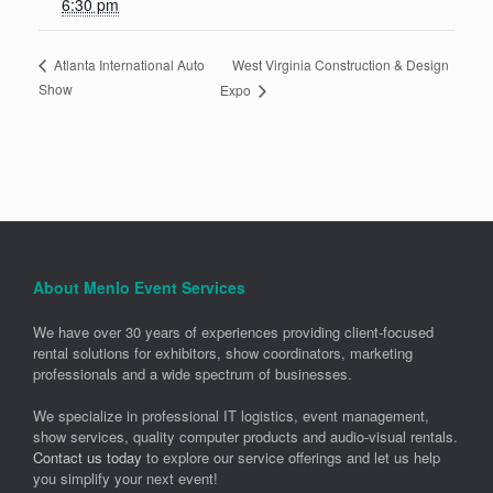
6:30 pm
West Virginia Construction & Design
Atlanta International Auto
Show
Expo
About Menlo Event Services
We have over 30 years of experiences providing client-focused
rental solutions for exhibitors, show coordinators, marketing
professionals and a wide spectrum of businesses.
We specialize in professional IT logistics, event management,
show services, quality computer products and audio-visual rentals.
Contact us today
to explore our service offerings and let us help
you simplify your next event!