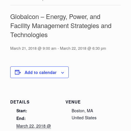
Globalcon – Energy, Power, and
Facility Management Strategies and
Technologies
March 21, 2018 @ 9:00 am
-
March 22, 2018 @ 6:30 pm
Add to calendar
DETAILS
VENUE
Start:
Boston, MA
United States
End:
March 22, 2018 @