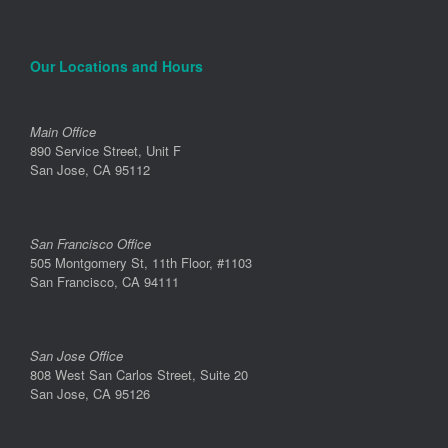
Our Locations and Hours
Main Office
890 Service Street, Unit F
San Jose, CA 95112
San Francisco Office
505 Montgomery St, 11th Floor, #1103
San Francisco, CA 94111
San Jose Office
808 West San Carlos Street, Suite 20
San Jose, CA 95126