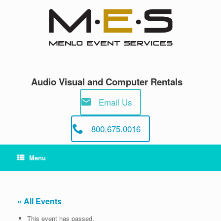
Skip
to
content
Audio Visual and Computer Rentals
Email Us
800.675.0016
Menu
« All Events
This event has passed.