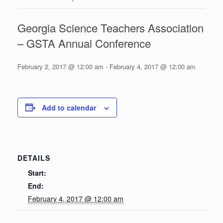
Georgia Science Teachers Association
– GSTA Annual Conference
February 2, 2017 @ 12:00 am
-
February 4, 2017 @ 12:00 am
Add to calendar
DETAILS
Start:
End:
February 4, 2017 @ 12:00 am