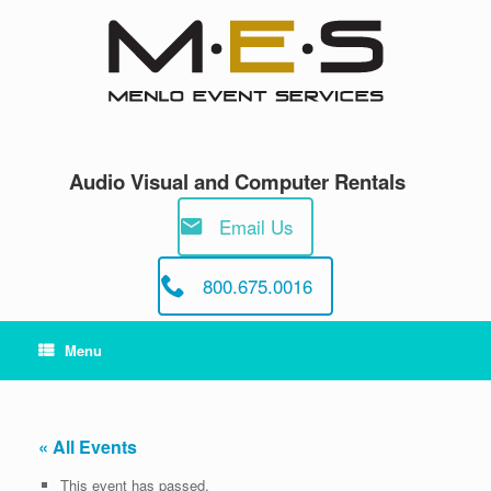
Skip
to
content
Audio Visual and Computer Rentals
Email Us
800.675.0016
Menu
« All Events
This event has passed.