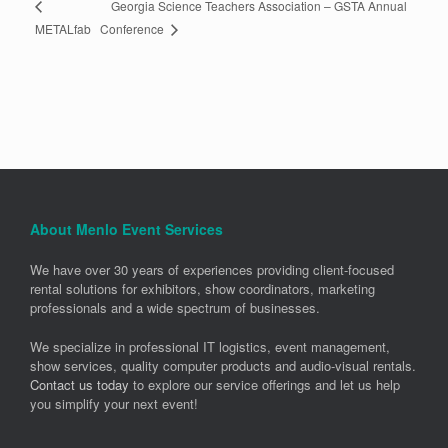
Georgia Science Teachers Association – GSTA Annual
Conference
METALfab
About Menlo Event Services
We have over 30 years of experiences providing client-focused
rental solutions for exhibitors, show coordinators, marketing
professionals and a wide spectrum of businesses.
We specialize in professional IT logistics, event management,
show services, quality computer products and audio-visual rentals.
Contact us today
to explore our service offerings and let us help
you simplify your next event!