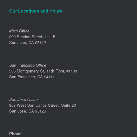
Our Locations and Hours
Main Office
890 Service Street, Unit F
San Jose, CA 95112
San Francisco Office
505 Montgomery St, 11th Floor, #1103
San Francisco, CA 94111
San Jose Office
808 West San Carlos Street, Suite 20
San Jose, CA 95126
Phone