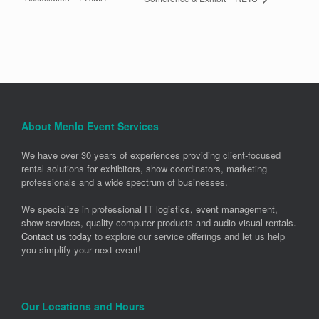
About Menlo Event Services
We have over 30 years of experiences providing client-focused
rental solutions for exhibitors, show coordinators, marketing
professionals and a wide spectrum of businesses.
We specialize in professional IT logistics, event management,
show services, quality computer products and audio-visual rentals.
Contact us today
to explore our service offerings and let us help
you simplify your next event!
Our Locations and Hours