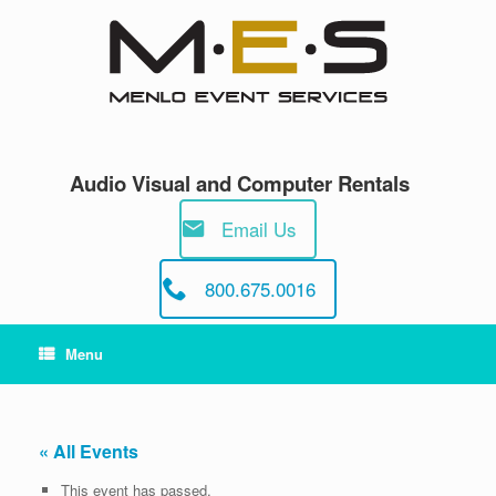
Skip
to
content
Audio Visual and Computer Rentals
Email Us
800.675.0016
Menu
« All Events
This event has passed.