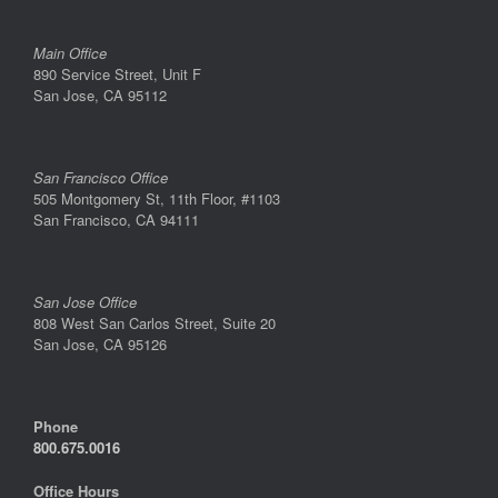
Main Office
890 Service Street, Unit F
San Jose, CA 95112
San Francisco Office
505 Montgomery St, 11th Floor, #1103
San Francisco, CA 94111
San Jose Office
808 West San Carlos Street, Suite 20
San Jose, CA 95126
Phone
800.675.0016
Office Hours