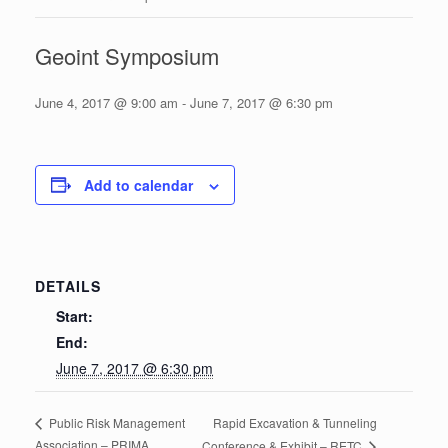
Geoint Symposium
June 4, 2017 @ 9:00 am
-
June 7, 2017 @ 6:30 pm
Add to calendar
DETAILS
Start:
End:
June 7, 2017 @ 6:30 pm
Rapid Excavation & Tunneling
Public Risk Management
Association – PRIMA
Conference & Exhibit – RETC