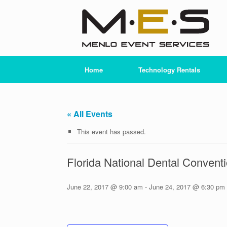
Skip
to
content
Home
Technology Rentals
« All Events
This event has passed.
Florida National Dental Conven
June 22, 2017 @ 9:00 am
-
June 24, 2017 @ 6:30 pm