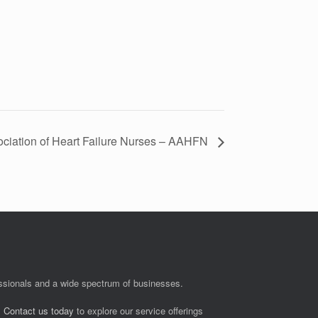
ciation of Heart Failure Nurses – AAHFN
fessionals and a wide spectrum of businesses.
.
Contact us today
to explore our service offerings