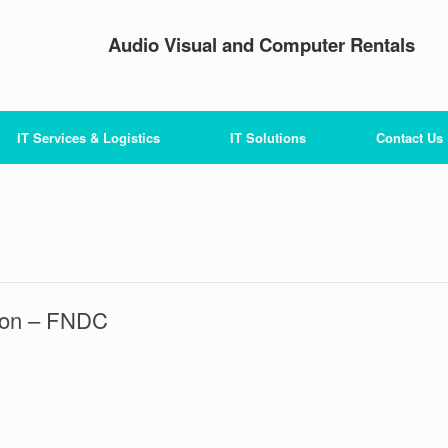
Audio Visual and Computer Rentals
IT Services & Logistics
IT Solutions
Contact Us
tion – FNDC