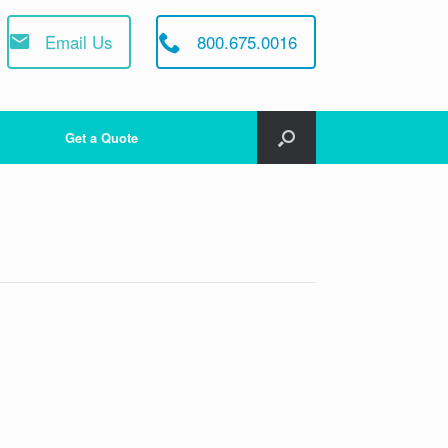
Email Us
800.675.0016
Get a Quote