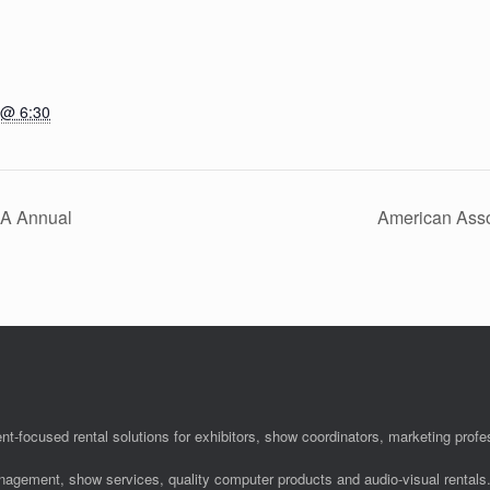
 @ 6:30
hA Annual
American Asso
nt-focused rental solutions for exhibitors, show coordinators, marketing pro
anagement, show services, quality computer products and audio-visual rentals