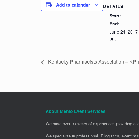
Add to calendar
DETAILS
Start:
End:
June 24, 2017
pm
Kentucky Pharmacists Association – KP
About Menlo Event Services
We have over 30 years of experiences providing clie
We specialize in professional IT logistics, event m