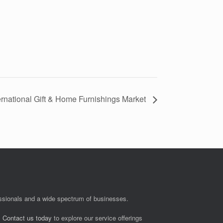
ternational Gift & Home Furnishings Market
fessionals and a wide spectrum of businesses.
.
Contact us today
to explore our service offerings