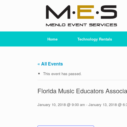
Skip
to
content
Home
Technology Rentals
« All Events
This event has passed.
Florida Music Educators Associ
January 10, 2018 @ 9:00 am
-
January 13, 2018 @ 6: