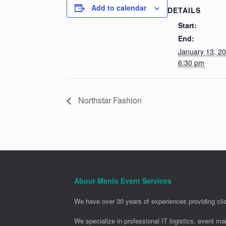
Add to calendar
DETAILS
Start:
End:
January 13, 2
6:30 pm
Northstar Fashion
About Menlo Event Services
We have over 30 years of experiences providing clie
We specialize in professional IT logistics, event m