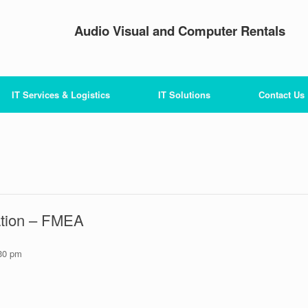
Audio Visual and Computer Rentals
IT Services & Logistics
IT Solutions
Contact Us
ation – FMEA
30 pm