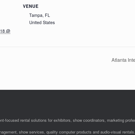
VENUE
Tampa, FL
United States
018 @
Atlanta In
nt-focused rental solutions for exhibitors, show coordinators, marketing pro
anagement, show services, quality computer products and audio-visual rentals