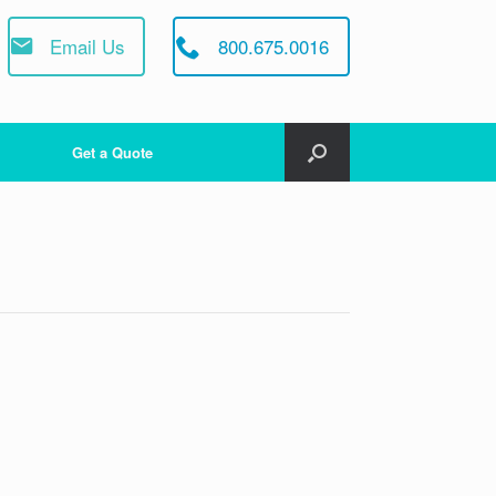
Email Us
800.675.0016
Get a Quote