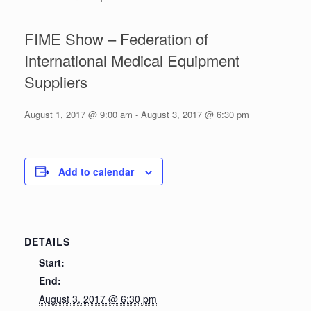
FIME Show – Federation of
International Medical Equipment
Suppliers
August 1, 2017 @ 9:00 am
-
August 3, 2017 @ 6:30 pm
Add to calendar
DETAILS
Start:
End:
August 3, 2017 @ 6:30 pm