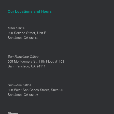
Our Locations and Hours
Main Office
890 Service Street, Unit F
San Jose, CA 95112
San Francisco Office
505 Montgomery St, 11th Floor, #1103
San Francisco, CA 94111
San Jose Office
808 West San Carlos Street, Suite 20
San Jose, CA 95126
Phone