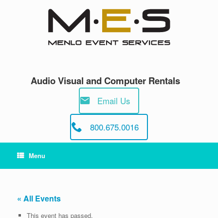
Skip
to
content
Audio Visual and Computer Rentals
Email Us
800.675.0016
Menu
« All Events
This event has passed.