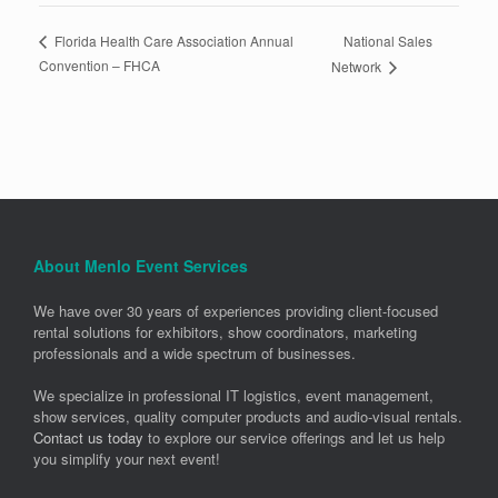
National Sales
Florida Health Care Association Annual
Convention – FHCA
Network
About Menlo Event Services
We have over 30 years of experiences providing client-focused
rental solutions for exhibitors, show coordinators, marketing
professionals and a wide spectrum of businesses.
We specialize in professional IT logistics, event management,
show services, quality computer products and audio-visual rentals.
Contact us today
to explore our service offerings and let us help
you simplify your next event!