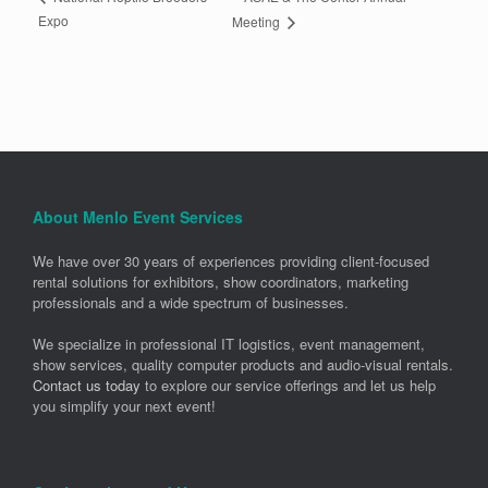
Expo
Meeting
About Menlo Event Services
We have over 30 years of experiences providing client-focused
rental solutions for exhibitors, show coordinators, marketing
professionals and a wide spectrum of businesses.
We specialize in professional IT logistics, event management,
show services, quality computer products and audio-visual rentals.
Contact us today
to explore our service offerings and let us help
you simplify your next event!