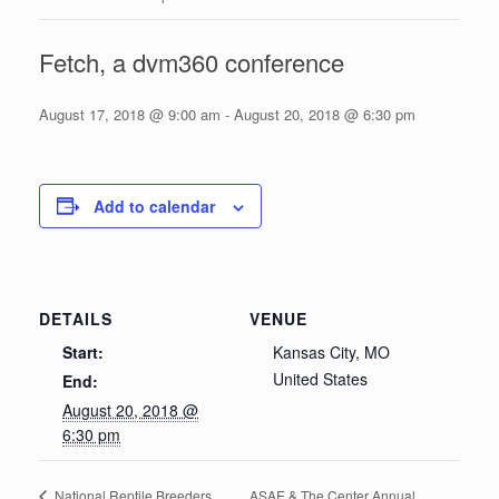
Fetch, a dvm360 conference
August 17, 2018 @ 9:00 am
-
August 20, 2018 @ 6:30 pm
Add to calendar
DETAILS
VENUE
Start:
Kansas City, MO
United States
End:
August 20, 2018 @
6:30 pm
ASAE & The Center Annual
National Reptile Breeders