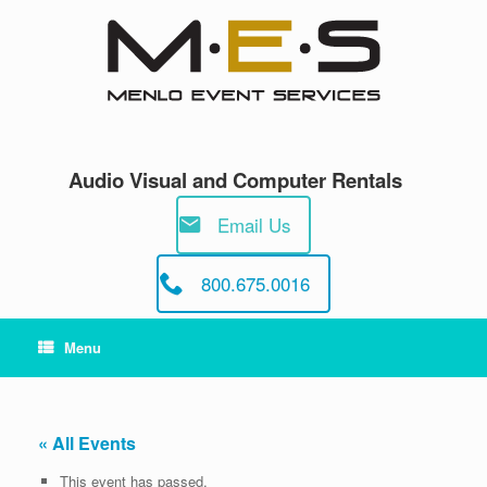
Skip
to
content
Audio Visual and Computer Rentals
Email Us
800.675.0016
Menu
« All Events
This event has passed.