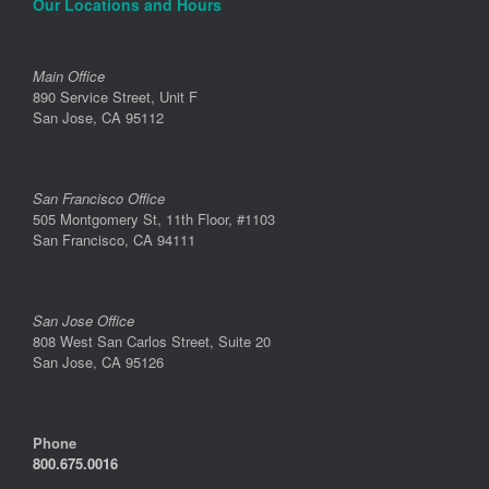
Our Locations and Hours
Main Office
890 Service Street, Unit F
San Jose, CA 95112
San Francisco Office
505 Montgomery St, 11th Floor, #1103
San Francisco, CA 94111
San Jose Office
808 West San Carlos Street, Suite 20
San Jose, CA 95126
Phone
800.675.0016