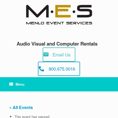
Skip
to
content
Audio Visual and Computer Rentals
Email Us
800.675.0016
Menu
« All Events
This event has passed.