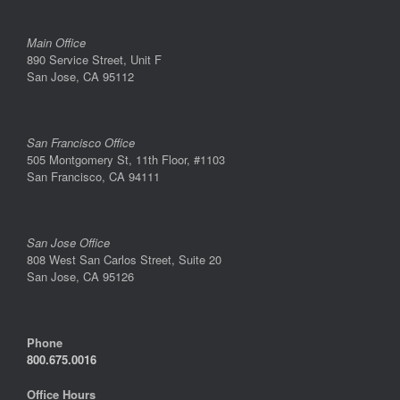
Main Office
890 Service Street, Unit F
San Jose, CA 95112
San Francisco Office
505 Montgomery St, 11th Floor, #1103
San Francisco, CA 94111
San Jose Office
808 West San Carlos Street, Suite 20
San Jose, CA 95126
Phone
800.675.0016
Office Hours