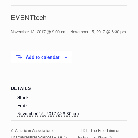
EVENTtech
November 13, 2017 @ 9:00 am
-
November 15, 2017 @ 6:30 pm
Add to calendar
DETAILS
Start:
End:
November 15, 2017 @ 6:30 pm
LDI – The Entertainment
American Association of
Pharmaceutical Sciences – AAPS
Technology Show