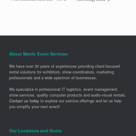
About Menlo Event Services
We have over 30 years of experiences providing client-focused
rental solutions for exhibitors, show coordinators, marketing
professionals and a wide spectrum of businesses.
We specialize in professional IT logistics, event management,
show services, quality computer products and audio-visual rentals.
Contact us today
to explore our service offerings and let us help
you simplify your next event!
Our Locations and Hours