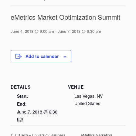
eMetrics Market Optimization Summit
June 4, 2018 @ 9:00 am
-
June 7, 2018 @ 6:30 pm
Add to calendar
DETAILS
VENUE
Start:
Las Vegas, NV
United States
End:
June 7, 2018 @ 6:30
pm
eMetrics Marketing
UBTech – Universigy Business