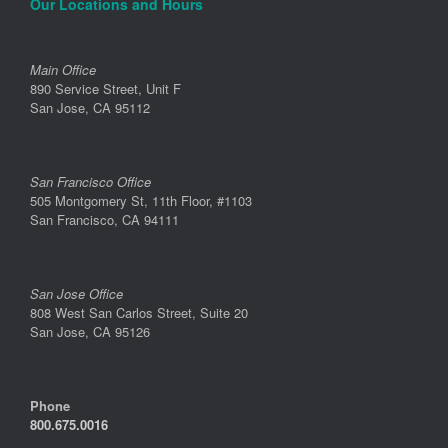
Our Locations and Hours
Main Office
890 Service Street, Unit F
San Jose, CA 95112
San Francisco Office
505 Montgomery St, 11th Floor, #1103
San Francisco, CA 94111
San Jose Office
808 West San Carlos Street, Suite 20
San Jose, CA 95126
Phone
800.675.0016