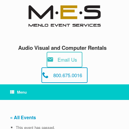
Skip
to
content
Audio Visual and Computer Rentals
Email Us
800.675.0016
Menu
« All Events
This event has passed.