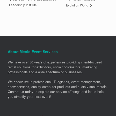
Leadership Institute
Evolution World
About Menlo Event Services
We have over 30 years of experiences providing client-focused
rental solutions for exhibitors, show coordinators, marketing
professionals and a wide spectrum of businesses.
We specialize in professional IT logistics, event management,
show services, quality computer products and audio-visual rentals.
Contact us today
to explore our service offerings and let us help
you simplify your next event!