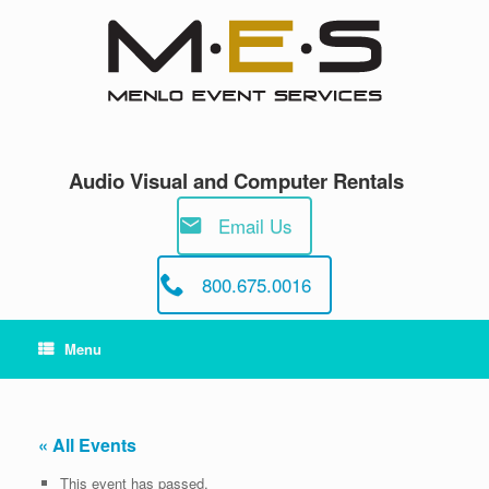
Skip
to
content
Audio Visual and Computer Rentals
Email Us
800.675.0016
Menu
« All Events
This event has passed.