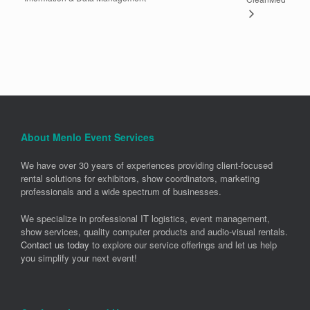
About Menlo Event Services
We have over 30 years of experiences providing client-focused
rental solutions for exhibitors, show coordinators, marketing
professionals and a wide spectrum of businesses.
We specialize in professional IT logistics, event management,
show services, quality computer products and audio-visual rentals.
Contact us today
to explore our service offerings and let us help
you simplify your next event!