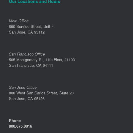
Our Locations and Hours
Main Office
890 Service Street, Unit F
San Jose, CA 95112
San Francisco Office
505 Montgomery St, 11th Floor, #1103
San Francisco, CA 94111
San Jose Office
808 West San Carlos Street, Suite 20
San Jose, CA 95126
Phone
800.675.0016