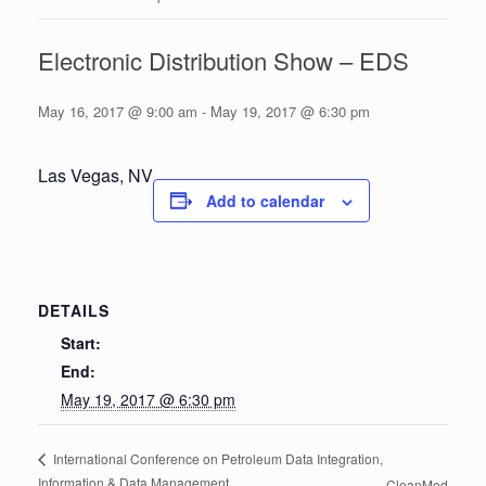
Electronic Distribution Show – EDS
May 16, 2017 @ 9:00 am
-
May 19, 2017 @ 6:30 pm
Las Vegas, NV
Add to calendar
DETAILS
Start:
End:
May 19, 2017 @ 6:30 pm
International Conference on Petroleum Data Integration,
Information & Data Management
CleanMed