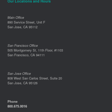
Our Locations and Hours
Main Office
890 Service Street, Unit F
San Jose, CA 95112
San Francisco Office
505 Montgomery St, 11th Floor, #1103
San Francisco, CA 94111
San Jose Office
808 West San Carlos Street, Suite 20
San Jose, CA 95126
Phone
800.675.0016