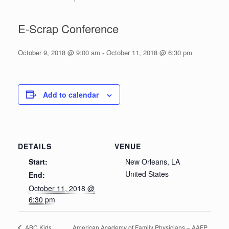
E-Scrap Conference
October 9, 2018 @ 9:00 am
-
October 11, 2018 @ 6:30 pm
Add to calendar
DETAILS
VENUE
Start:
New Orleans, LA
United States
End:
October 11, 2018 @
6:30 pm
American Academy of Family Physicians – AAFP
ABC Kids