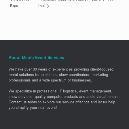
Expo
FMX
About Menlo Event Services
We have over 30 years of experiences providing client-focused
rental solutions for exhibitors, show coordinators, marketing
professionals and a wide spectrum of businesses.
We specialize in professional IT logistics, event management,
show services, quality computer products and audio-visual rentals.
Contact us today
to explore our service offerings and let us help
you simplify your next event!