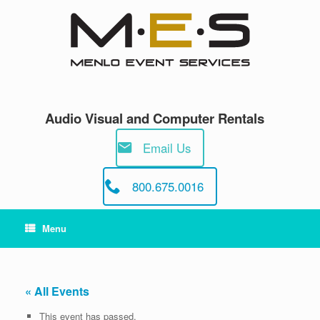
Skip
to
content
Audio Visual and Computer Rentals
Email Us
800.675.0016
Menu
« All Events
This event has passed.