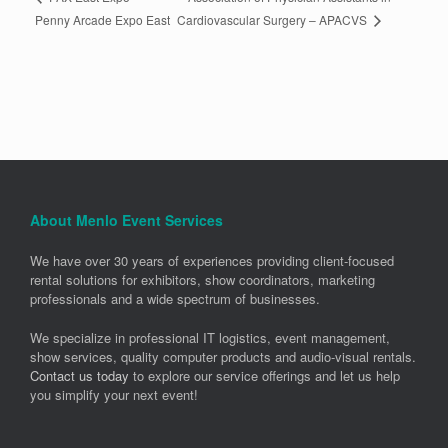
Cardiovascular Surgery – APACVS
Penny Arcade Expo East
About Menlo Event Services
We have over 30 years of experiences providing client-focused
rental solutions for exhibitors, show coordinators, marketing
professionals and a wide spectrum of businesses.
We specialize in professional IT logistics, event management,
show services, quality computer products and audio-visual rentals.
Contact us today
to explore our service offerings and let us help
you simplify your next event!