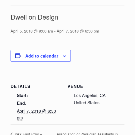
Dwell on Design
April 5, 2018 @ 9:00 am
-
April 7, 2018 @ 6:30 pm
Add to calendar
DETAILS
VENUE
Start:
Los Angeles, CA
United States
End:
April 7, 2018 @ 6:30
pm
Association of Physician Assistants in
PAX East Expo –