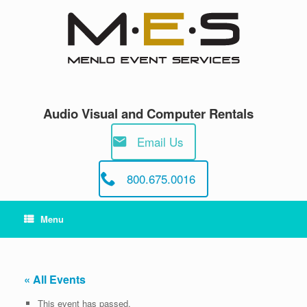
Skip
to
content
Audio Visual and Computer Rentals
Email Us
800.675.0016
Menu
« All Events
This event has passed.