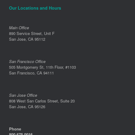
Our Locations and Hours
Main Office
890 Service Street, Unit F
San Jose, CA 95112
San Francisco Office
505 Montgomery St, 11th Floor, #1103
San Francisco, CA 94111
San Jose Office
808 West San Carlos Street, Suite 20
San Jose, CA 95126
Phone
800.675.0016