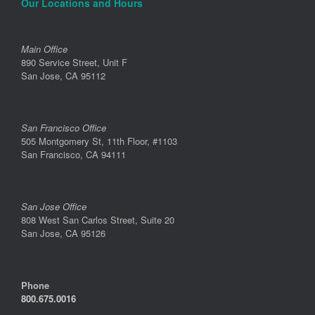
Our Locations and Hours
Main Office
890 Service Street, Unit F
San Jose, CA 95112
San Francisco Office
505 Montgomery St, 11th Floor, #1103
San Francisco, CA 94111
San Jose Office
808 West San Carlos Street, Suite 20
San Jose, CA 95126
Phone
800.675.0016