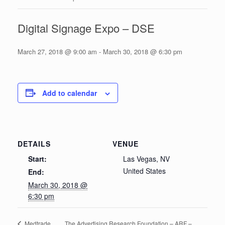
Digital Signage Expo – DSE
March 27, 2018 @ 9:00 am
-
March 30, 2018 @ 6:30 pm
Add to calendar
DETAILS
VENUE
Start:
Las Vegas, NV
United States
End:
March 30, 2018 @
6:30 pm
The Advertising Research Foundation – ARF –
Medtrade