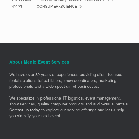
Spring
CONSUMERxSCIENCE
About Menlo Event Services
We have over 30 years of experiences providing client-focused
rental solutions for exhibitors, show coordinators, marketing
professionals and a wide spectrum of businesses.
We specialize in professional IT logistics, event management,
show services, quality computer products and audio-visual rentals.
Contact us today
to explore our service offerings and let us help
you simplify your next event!