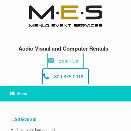
Skip
to
content
Audio Visual and Computer Rentals
Email Us
800.675.0016
Menu
« All Events
This event has passed.