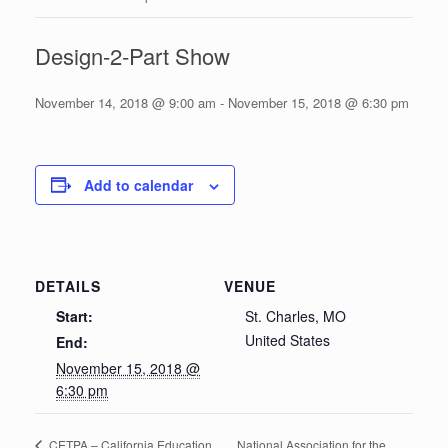
Design-2-Part Show
November 14, 2018 @ 9:00 am
-
November 15, 2018 @ 6:30 pm
Add to calendar
DETAILS
VENUE
Start:
St. Charles, MO
United States
End:
November 15, 2018 @
6:30 pm
National Association for the
CETPA – California Education