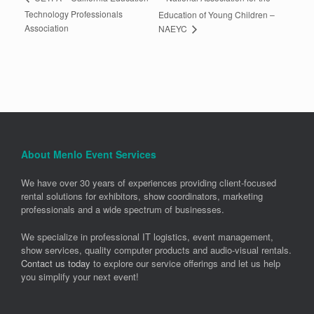
Technology Professionals
Education of Young Children –
Association
NAEYC
About Menlo Event Services
We have over 30 years of experiences providing client-focused
rental solutions for exhibitors, show coordinators, marketing
professionals and a wide spectrum of businesses.
We specialize in professional IT logistics, event management,
show services, quality computer products and audio-visual rentals.
Contact us today
to explore our service offerings and let us help
you simplify your next event!