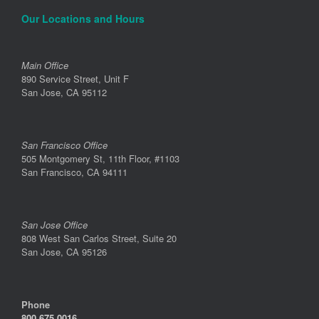
Our Locations and Hours
Main Office
890 Service Street, Unit F
San Jose, CA 95112
San Francisco Office
505 Montgomery St, 11th Floor, #1103
San Francisco, CA 94111
San Jose Office
808 West San Carlos Street, Suite 20
San Jose, CA 95126
Phone
800.675.0016