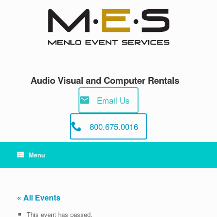
Skip
to
content
Audio Visual and Computer Rentals
Email Us
800.675.0016
Menu
« All Events
This event has passed.