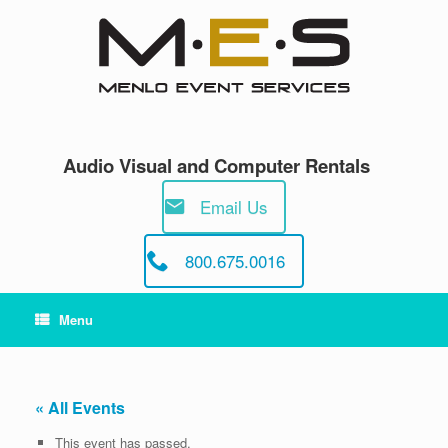
Skip
to
content
Audio Visual and Computer Rentals
Email Us
800.675.0016
Menu
« All Events
This event has passed.