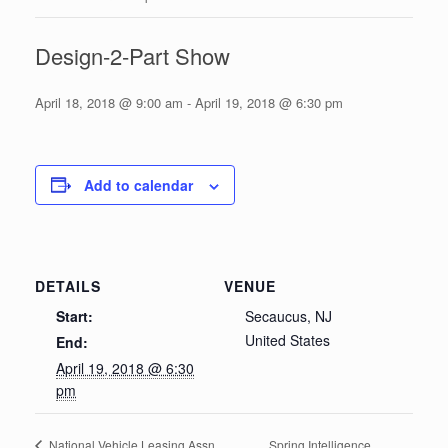
Design-2-Part Show
April 18, 2018 @ 9:00 am
-
April 19, 2018 @ 6:30 pm
Add to calendar
DETAILS
VENUE
Start:
Secaucus, NJ
United States
End:
April 19, 2018 @ 6:30
pm
Spring Intelligence
National Vehicle Leasing Assn.