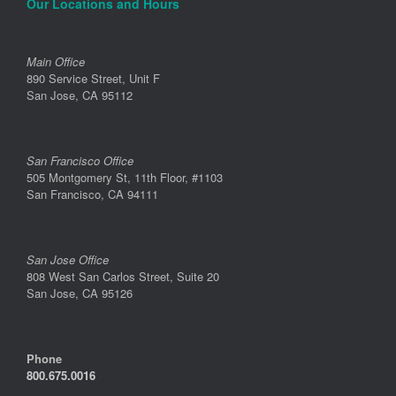
Our Locations and Hours
Main Office
890 Service Street, Unit F
San Jose, CA 95112
San Francisco Office
505 Montgomery St, 11th Floor, #1103
San Francisco, CA 94111
San Jose Office
808 West San Carlos Street, Suite 20
San Jose, CA 95126
Phone
800.675.0016