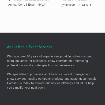
Annual Conf. & Expo – NVLA
Symposium – AFCEA
About Menlo Event Services
We have over 30 years of experiences providing client-focused
rental solutions for exhibitors, show coordinators, marketing
professionals and a wide spectrum of businesses.
We specialize in professional IT logistics, event management,
show services, quality computer products and audio-visual rentals.
Contact us today
to explore our service offerings and let us help
you simplify your next event!