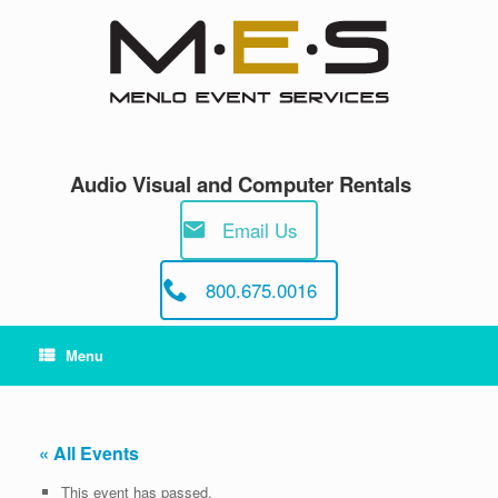
Skip
to
content
Audio Visual and Computer Rentals
Email Us
800.675.0016
Menu
« All Events
This event has passed.