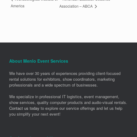
America
Association – ABCA
About Menlo Event Services
We have over 30 years of experiences providing client-focused
rental solutions for exhibitors, show coordinators, marketing
professionals and a wide spectrum of businesses.
We specialize in professional IT logistics, event management,
show services, quality computer products and audio-visual rentals.
Contact us today
to explore our service offerings and let us help
you simplify your next event!