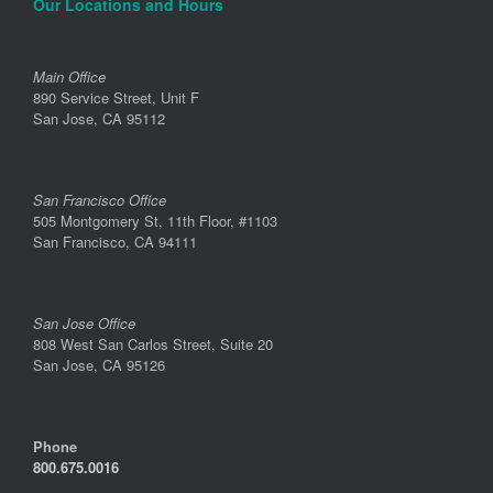
Our Locations and Hours
Main Office
890 Service Street, Unit F
San Jose, CA 95112
San Francisco Office
505 Montgomery St, 11th Floor, #1103
San Francisco, CA 94111
San Jose Office
808 West San Carlos Street, Suite 20
San Jose, CA 95126
Phone
800.675.0016