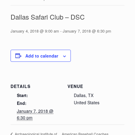
Dallas Safari Club – DSC
January 4, 2018 @ 9:00 am
-
January 7, 2018 @ 6:30 pm
Add to calendar
DETAILS
VENUE
Start:
Dallas, TX
United States
End:
January 7, 2018 @
6:30 pm
American Baseball Coaches
Archaeological Institute of