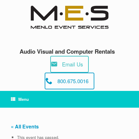
Skip
to
content
Audio Visual and Computer Rentals
Email Us
800.675.0016
Menu
« All Events
This event has passed.