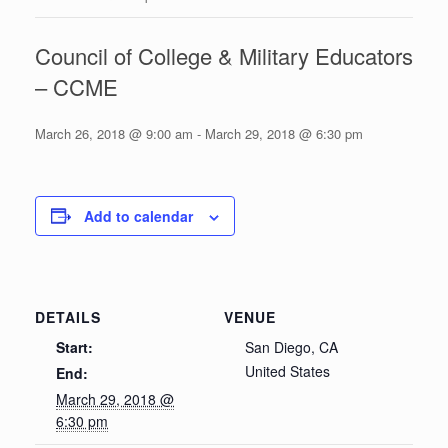
Council of College & Military Educators
– CCME
March 26, 2018 @ 9:00 am
-
March 29, 2018 @ 6:30 pm
Add to calendar
DETAILS
VENUE
Start:
San Diego, CA
United States
End:
March 29, 2018 @
6:30 pm