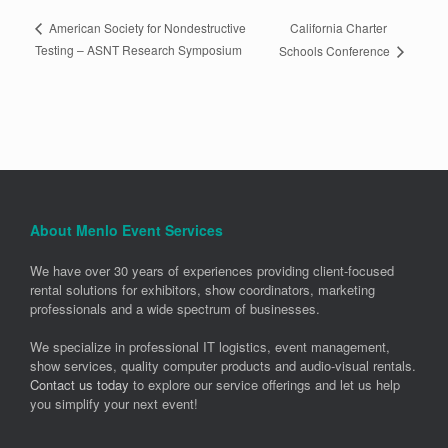
California Charter
American Society for Nondestructive
Testing – ASNT Research Symposium
Schools Conference
About Menlo Event Services
We have over 30 years of experiences providing client-focused
rental solutions for exhibitors, show coordinators, marketing
professionals and a wide spectrum of businesses.
We specialize in professional IT logistics, event management,
show services, quality computer products and audio-visual rentals.
Contact us today
to explore our service offerings and let us help
you simplify your next event!