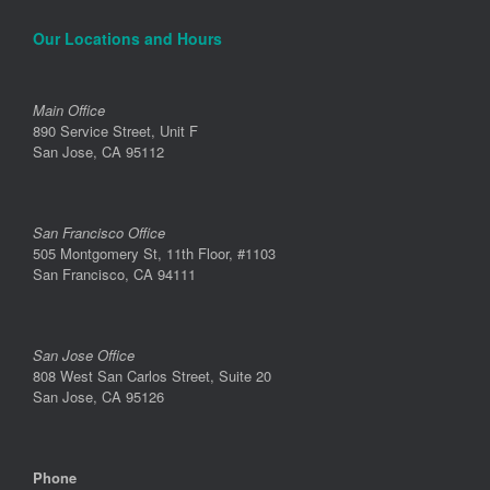
Our Locations and Hours
Main Office
890 Service Street, Unit F
San Jose, CA 95112
San Francisco Office
505 Montgomery St, 11th Floor, #1103
San Francisco, CA 94111
San Jose Office
808 West San Carlos Street, Suite 20
San Jose, CA 95126
Phone