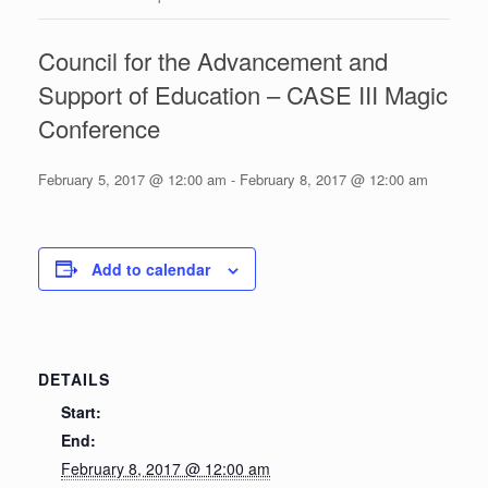
Council for the Advancement and
Support of Education – CASE III Magic
Conference
February 5, 2017 @ 12:00 am
-
February 8, 2017 @ 12:00 am
Add to calendar
DETAILS
Start:
End:
February 8, 2017 @ 12:00 am