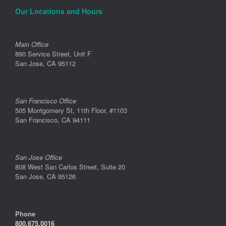
Our Locations and Hours
Main Office
890 Service Street, Unit F
San Jose, CA 95112
San Francisco Office
505 Montgomery St, 11th Floor, #1103
San Francisco, CA 94111
San Jose Office
808 West San Carlos Street, Suite 20
San Jose, CA 95126
Phone
800.675.0016