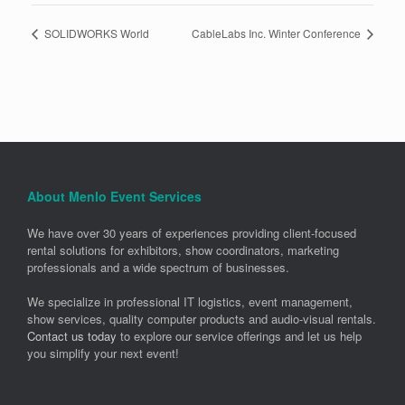
SOLIDWORKS World
CableLabs Inc. Winter Conference
About Menlo Event Services
We have over 30 years of experiences providing client-focused
rental solutions for exhibitors, show coordinators, marketing
professionals and a wide spectrum of businesses.
We specialize in professional IT logistics, event management,
show services, quality computer products and audio-visual rentals.
Contact us today
to explore our service offerings and let us help
you simplify your next event!