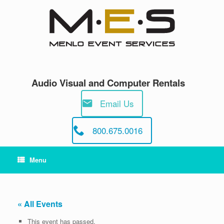
Skip
to
content
Audio Visual and Computer Rentals
Email Us
800.675.0016
Menu
« All Events
This event has passed.