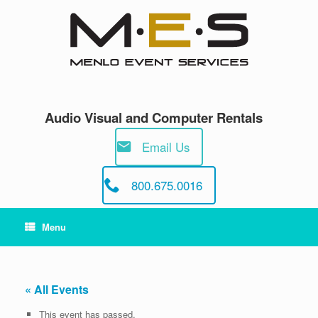
Skip
to
content
Audio Visual and Computer Rentals
Email Us
800.675.0016
Menu
« All Events
This event has passed.