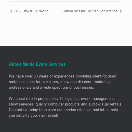
SOLIDWORKS World
CableLabs Inc. Winter Conference
About Menlo Event Services
We have over 30 years of experiences providing client-focused
rental solutions for exhibitors, show coordinators, marketing
professionals and a wide spectrum of businesses.
We specialize in professional IT logistics, event management,
show services, quality computer products and audio-visual rentals.
Contact us today
to explore our service offerings and let us help
you simplify your next event!