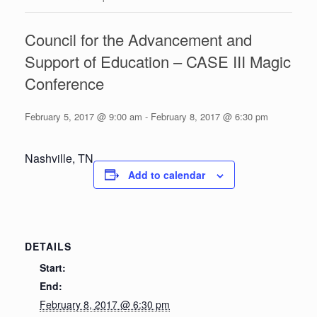
Council for the Advancement and
Support of Education – CASE III Magic
Conference
February 5, 2017 @ 9:00 am
-
February 8, 2017 @ 6:30 pm
Nashville, TN
Add to calendar
DETAILS
Start:
End:
February 8, 2017 @ 6:30 pm