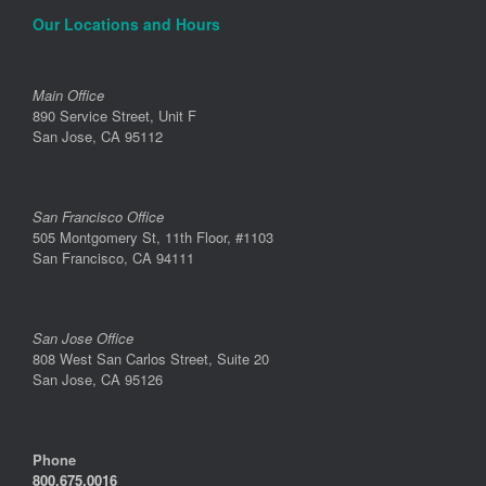
Our Locations and Hours
Main Office
890 Service Street, Unit F
San Jose, CA 95112
San Francisco Office
505 Montgomery St, 11th Floor, #1103
San Francisco, CA 94111
San Jose Office
808 West San Carlos Street, Suite 20
San Jose, CA 95126
Phone
800.675.0016