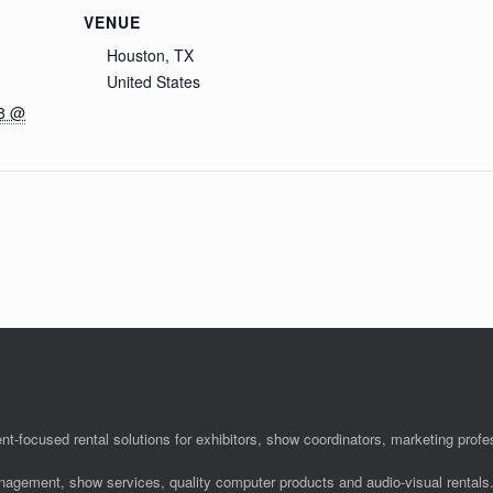
VENUE
Houston, TX
United States
18 @
nt-focused rental solutions for exhibitors, show coordinators, marketing pro
anagement, show services, quality computer products and audio-visual rentals