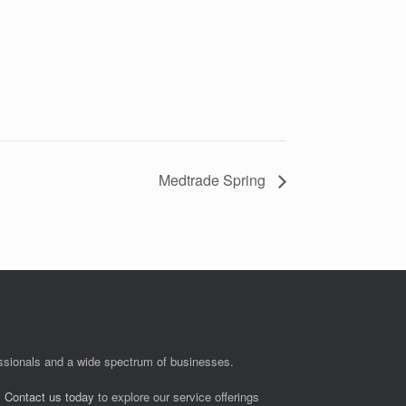
Medtrade Spring
fessionals and a wide spectrum of businesses.
.
Contact us today
to explore our service offerings