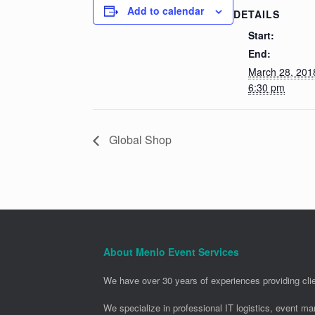
Add to calendar
DETAILS
Start:
End:
March 28, 20
6:30 pm
Global Shop
About Menlo Event Services
We have over 30 years of experiences providing clie
We specialize in professional IT logistics, event m