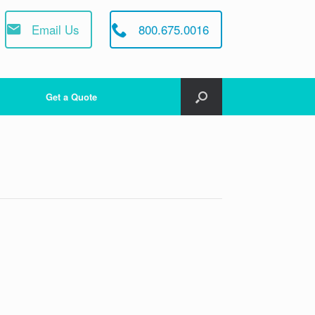
Email Us
800.675.0016
Get a Quote