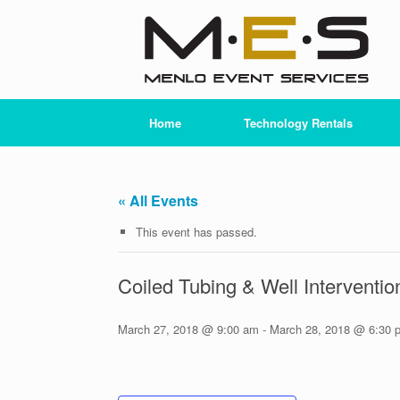
Skip
to
content
Home
Technology Rentals
« All Events
This event has passed.
Coiled Tubing & Well Intervent
March 27, 2018 @ 9:00 am
-
March 28, 2018 @ 6:30 