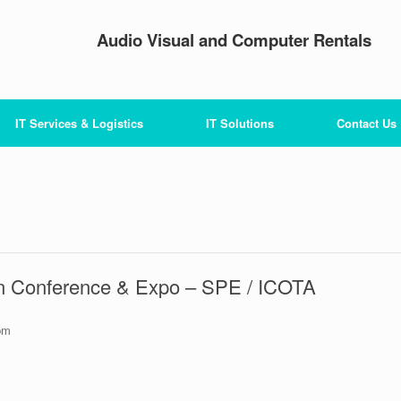
Audio Visual and Computer Rentals
IT Services & Logistics
IT Solutions
Contact Us
ion Conference & Expo – SPE / ICOTA
pm