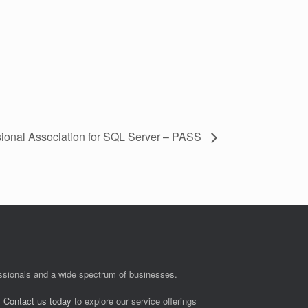
sional Association for SQL Server – PASS
fessionals and a wide spectrum of businesses.
.
Contact us today
to explore our service offerings