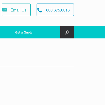
Email Us
800.675.0016
Get a Quote