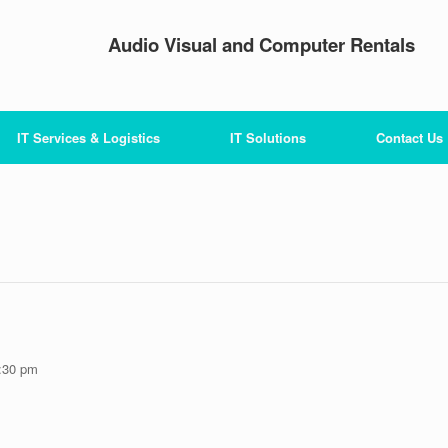
Audio Visual and Computer Rentals
IT Services & Logistics
IT Solutions
Contact Us
:30 pm