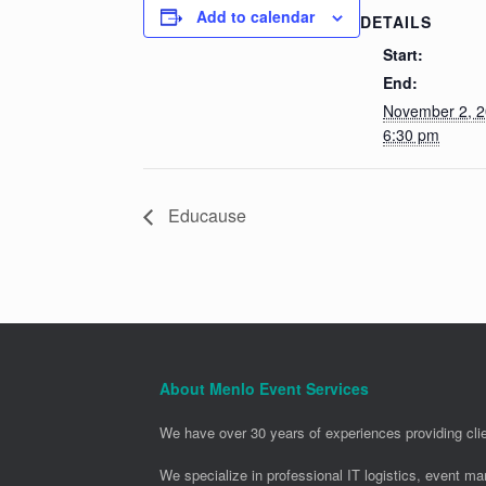
Add to calendar
DETAILS
Start:
End:
November 2, 
6:30 pm
Educause
About Menlo Event Services
We have over 30 years of experiences providing clie
We specialize in professional IT logistics, event m