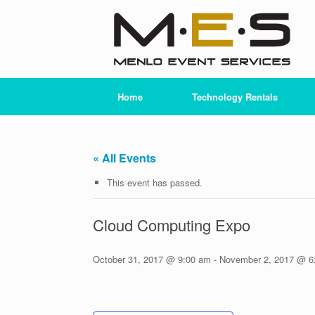
Skip
to
content
Home
Technology Rentals
« All Events
This event has passed.
Cloud Computing Expo
October 31, 2017 @ 9:00 am
-
November 2, 2017 @ 6