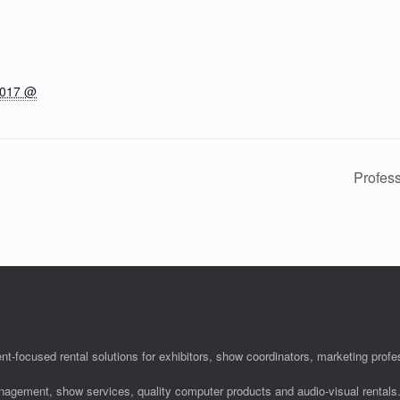
2017 @
Profes
nt-focused rental solutions for exhibitors, show coordinators, marketing pro
anagement, show services, quality computer products and audio-visual rentals