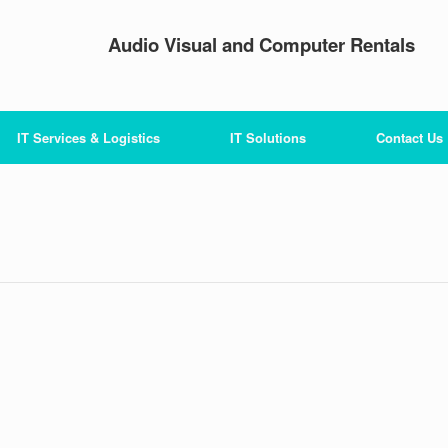
Audio Visual and Computer Rentals
IT Services & Logistics
IT Solutions
Contact Us