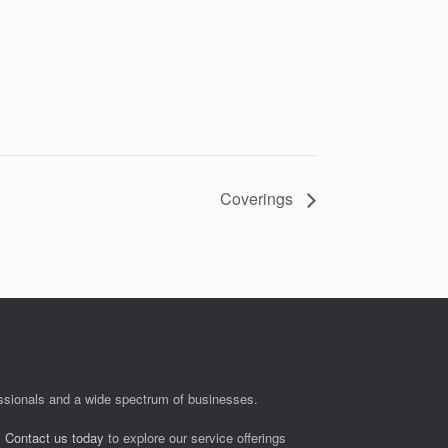
Coverings
fessionals and a wide spectrum of businesses.
.
Contact us today
to explore our service offerings