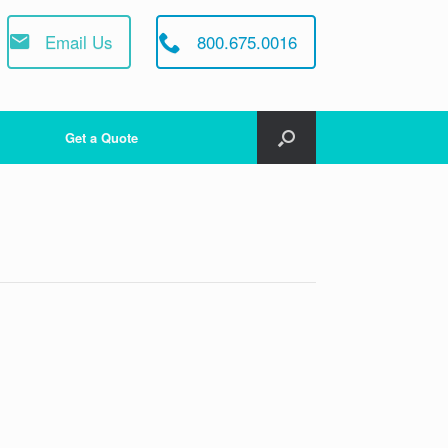
Email Us
800.675.0016
Get a Quote