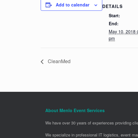
Add to calendar
DETAILS
Start:
End:
May 10, 2018 
pm
CleanMed
About Menlo Event Services
We have over 30 years of experiences providing clie
We specialize in professional IT logistics, event m