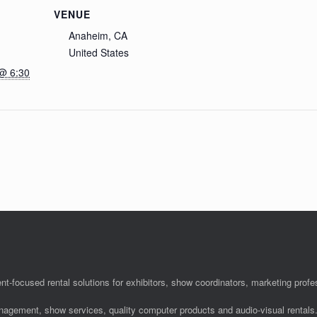
VENUE
Anaheim, CA
United States
@ 6:30
nt-focused rental solutions for exhibitors, show coordinators, marketing pro
anagement, show services, quality computer products and audio-visual rentals