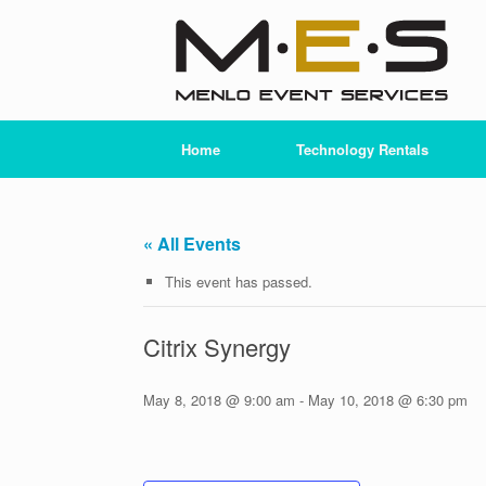
Skip
to
content
Home
Technology Rentals
« All Events
This event has passed.
Citrix Synergy
May 8, 2018 @ 9:00 am
-
May 10, 2018 @ 6:30 pm