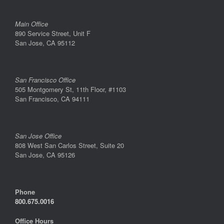
Main Office
890 Service Street, Unit F
San Jose, CA 95112
San Francisco Office
505 Montgomery St, 11th Floor, #1103
San Francisco, CA 94111
San Jose Office
808 West San Carlos Street, Suite 20
San Jose, CA 95126
Phone
800.675.0016
Office Hours