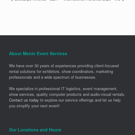
About Menlo Event Services
We have over 30 years of experiences providing client-focused
rental solutions for exhibitors, show coordinators, marketing
professionals and a wide spectrum of businesses.
We specialize in professional IT logistics, event management,
show services, quality computer products and audio-visual rentals.
Contact us today
to explore our service offerings and let us help
you simplify your next event!
Our Locations and Hours