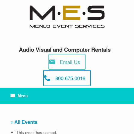
Skip
to
content
Audio Visual and Computer Rentals
Email Us
800.675.0016
Menu
« All Events
This event has passed.