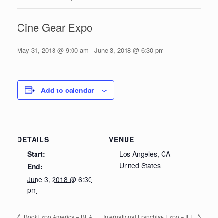
Cine Gear Expo
May 31, 2018 @ 9:00 am
-
June 3, 2018 @ 6:30 pm
Add to calendar
DETAILS
VENUE
Start:
Los Angeles, CA
United States
End:
June 3, 2018 @ 6:30
pm
BookExpo America – BEA
International Franchise Expo – IFE