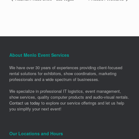
About Menlo Event Services
We have over 30 years of experiences providing client-focused
rental solutions for exhibitors, show coordinators, marketing
professionals and a wide spectrum of businesses.
We specialize in professional IT logistics, event management,
show services, quality computer products and audio-visual rentals.
Contact us today
to explore our service offerings and let us help
you simplify your next event!
Our Locations and Hours