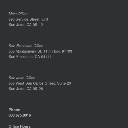
Main Office
890 Service Street, Unit F
San Jose, CA 95112
San Francisco Office
505 Montgomery St, 11th Floor, #1103
San Francisco, CA 94111
San Jose Office
808 West San Carlos Street, Suite 20
San Jose, CA 95126
Phone
800.675.0016
Office Hours