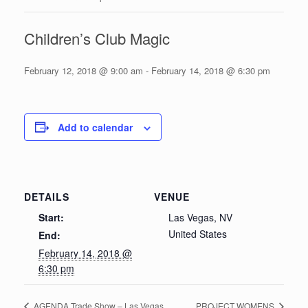
Children’s Club Magic
February 12, 2018 @ 9:00 am
-
February 14, 2018 @ 6:30 pm
Add to calendar
DETAILS
VENUE
Start:
Las Vegas, NV
United States
End:
February 14, 2018 @
6:30 pm
AGENDA Trade Show – Las Vegas
PROJECT WOMENS