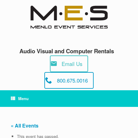
Skip
to
content
Audio Visual and Computer Rentals
Email Us
800.675.0016
Menu
« All Events
This event has passed.