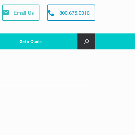
Email Us
800.675.0016
Get a Quote