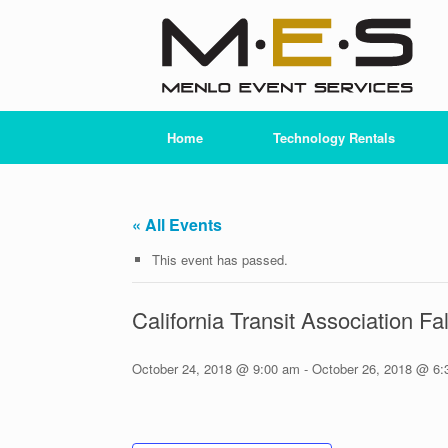
Skip
to
content
Home
Technology Rentals
« All Events
This event has passed.
California Transit Association F
October 24, 2018 @ 9:00 am
-
October 26, 2018 @ 6: