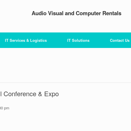
Audio Visual and Computer Rentals
IT Services & Logistics
IT Solutions
Contact Us
all Conference & Expo
30 pm