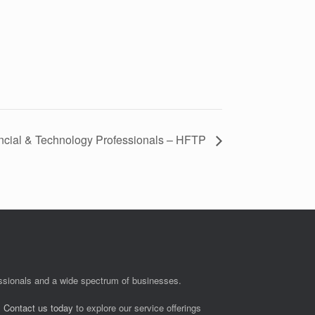
ancial & Technology Professionals – HFTP
fessionals and a wide spectrum of businesses.
.
Contact us today
to explore our service offerings