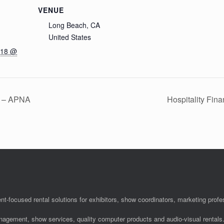
VENUE
Long Beach, CA
United States
018 @
n – APNA
Hospitality Fin
nt-focused rental solutions for exhibitors, show coordinators, marketing pro
anagement, show services, quality computer products and audio-visual rentals