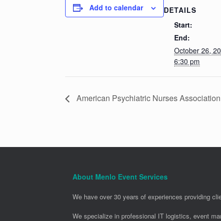
Add to calendar
DETAILS
Start:
End:
October 26, 2
6:30 pm
American Psychiatric Nurses Associatio
About Menlo Event Services
We have over 30 years of experiences providing clie
We specialize in professional IT logistics, event m