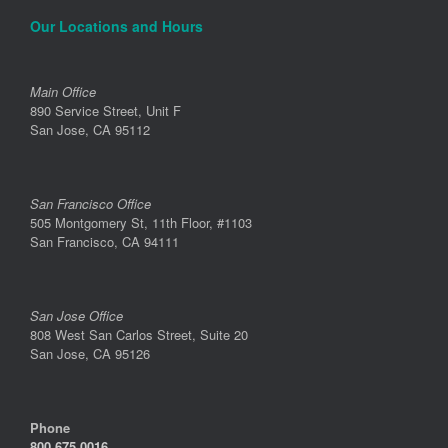
Our Locations and Hours
Main Office
890 Service Street, Unit F
San Jose, CA 95112
San Francisco Office
505 Montgomery St, 11th Floor, #1103
San Francisco, CA 94111
San Jose Office
808 West San Carlos Street, Suite 20
San Jose, CA 95126
Phone
800.675.0016