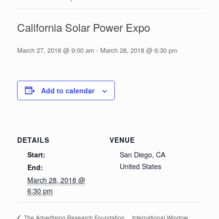
California Solar Power Expo
March 27, 2018 @ 9:00 am
-
March 28, 2018 @ 6:30 pm
Add to calendar
DETAILS
VENUE
Start:
San Diego, CA
United States
End:
March 28, 2018 @
6:30 pm
International Window
The Advertising Research Foundation