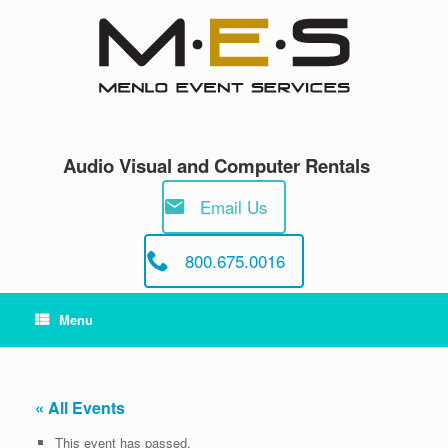
Skip
to
content
Audio Visual and Computer Rentals
Email Us
800.675.0016
Menu
« All Events
This event has passed.