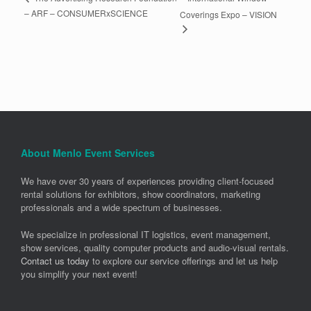
– ARF – CONSUMERxSCIENCE
Coverings Expo – VISION
About Menlo Event Services
We have over 30 years of experiences providing client-focused
rental solutions for exhibitors, show coordinators, marketing
professionals and a wide spectrum of businesses.
We specialize in professional IT logistics, event management,
show services, quality computer products and audio-visual rentals.
Contact us today
to explore our service offerings and let us help
you simplify your next event!