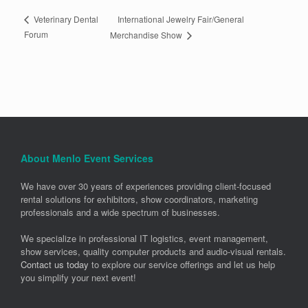
International Jewelry Fair/General
Veterinary Dental
Forum
Merchandise Show
About Menlo Event Services
We have over 30 years of experiences providing client-focused
rental solutions for exhibitors, show coordinators, marketing
professionals and a wide spectrum of businesses.
We specialize in professional IT logistics, event management,
show services, quality computer products and audio-visual rentals.
Contact us today
to explore our service offerings and let us help
you simplify your next event!