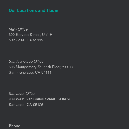
Our Locations and Hours
Main Office
890 Service Street, Unit F
San Jose, CA 95112
San Francisco Office
505 Montgomery St, 11th Floor, #1103
San Francisco, CA 94111
San Jose Office
808 West San Carlos Street, Suite 20
San Jose, CA 95126
Phone