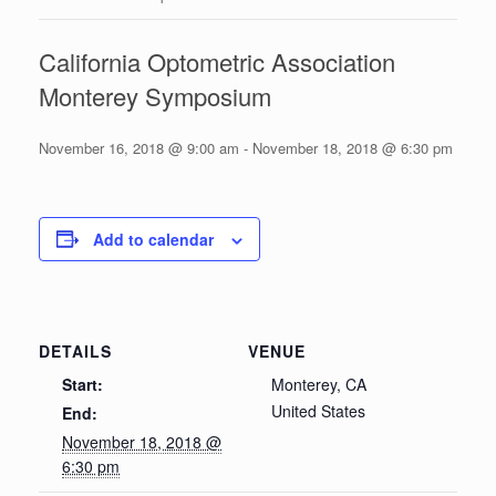
California Optometric Association
Monterey Symposium
November 16, 2018 @ 9:00 am
-
November 18, 2018 @ 6:30 pm
Add to calendar
DETAILS
VENUE
Start:
Monterey, CA
United States
End:
November 18, 2018 @
6:30 pm