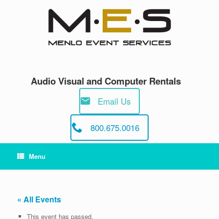
Skip
to
content
Audio Visual and Computer Rentals
Email Us
800.675.0016
Menu
« All Events
This event has passed.