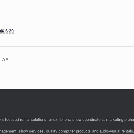
 @ 6:30
HLAA
nt-focused rental solutions for exhibitors, show coordinators, marketing pro
anagement, show services, quality computer products and audio-visual rentals