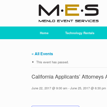
Skip
to
content
Home
Technology Rentals
« All Events
This event has passed.
California Applicants’ Attorne
June 22, 2017 @ 9:00 am
-
June 25, 2017 @ 6:30 pm