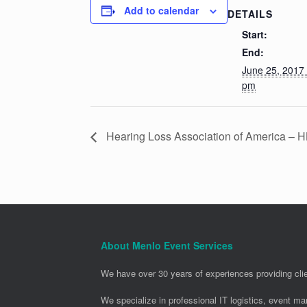
Add to calendar
DETAILS
Start:
End:
June 25, 2017
pm
Hearing Loss Association of America – 
About Menlo Event Services
We have over 30 years of experiences providing clie
We specialize in professional IT logistics, event m