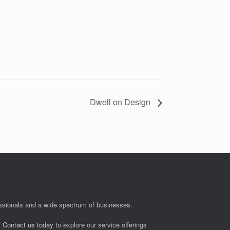
Dwell on Design
fessionals and a wide spectrum of businesses.
.
Contact us today
to explore our service offerings