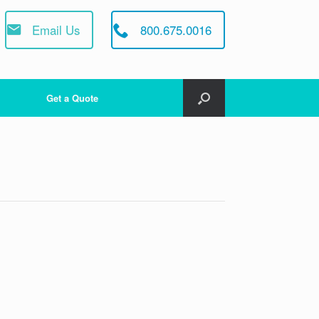
Email Us
800.675.0016
Get a Quote