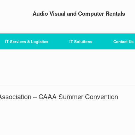
Audio Visual and Computer Rentals
IT Services & Logistics
IT Solutions
Contact Us
ys Association – CAAA Summer Convention