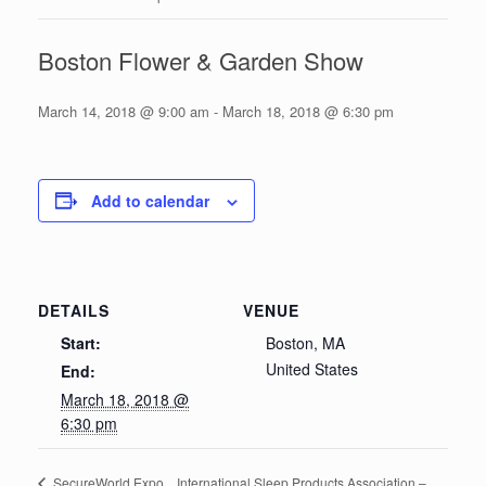
Boston Flower & Garden Show
March 14, 2018 @ 9:00 am
-
March 18, 2018 @ 6:30 pm
Add to calendar
DETAILS
VENUE
Start:
Boston, MA
United States
End:
March 18, 2018 @
6:30 pm
International Sleep Products Association –
SecureWorld Expo