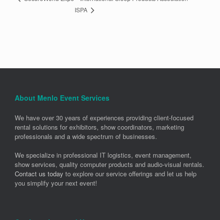
ISPA
About Menlo Event Services
We have over 30 years of experiences providing client-focused
rental solutions for exhibitors, show coordinators, marketing
professionals and a wide spectrum of businesses.
We specialize in professional IT logistics, event management,
show services, quality computer products and audio-visual rentals.
Contact us today
to explore our service offerings and let us help
you simplify your next event!