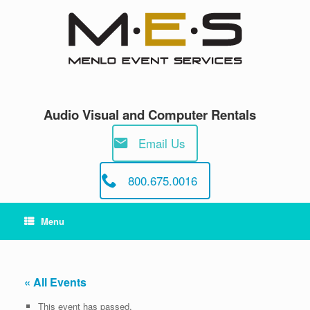
Skip
to
content
Audio Visual and Computer Rentals
Email Us
800.675.0016
Menu
« All Events
This event has passed.