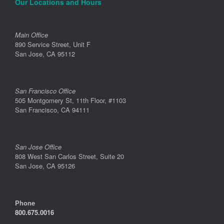
Our Locations and Hours
Main Office
890 Service Street, Unit F
San Jose, CA 95112
San Francisco Office
505 Montgomery St, 11th Floor, #1103
San Francisco, CA 94111
San Jose Office
808 West San Carlos Street, Suite 20
San Jose, CA 95126
Phone
800.675.0016