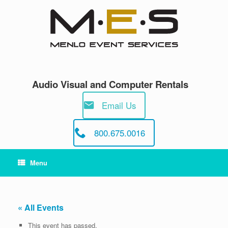
Skip
to
content
Audio Visual and Computer Rentals
Email Us
800.675.0016
Menu
« All Events
This event has passed.