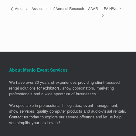
PAINWeek
American Association of Aerosol Reseach – AAAR
About Menlo Event Services
We have over 30 years of experiences providing client-focused
rental solutions for exhibitors, show coordinators, marketing
professionals and a wide spectrum of businesses.
We specialize in professional IT logistics, event management,
show services, quality computer products and audio-visual rentals.
Contact us today
to explore our service offerings and let us help
you simplify your next event!