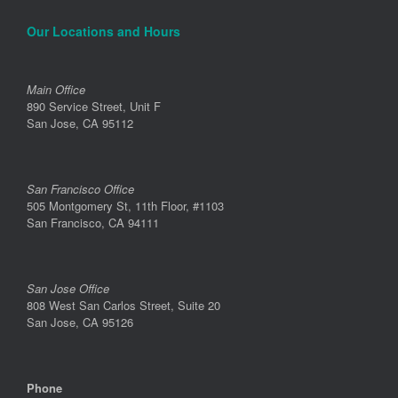
Our Locations and Hours
Main Office
890 Service Street, Unit F
San Jose, CA 95112
San Francisco Office
505 Montgomery St, 11th Floor, #1103
San Francisco, CA 94111
San Jose Office
808 West San Carlos Street, Suite 20
San Jose, CA 95126
Phone