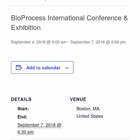
BioProcess International Conference &
Exhibition
September 4, 2018 @ 9:00 am
-
September 7, 2018 @ 6:30 pm
Add to calendar
DETAILS
VENUE
Start:
Boston, MA
United States
End:
September 7, 2018 @
6:30 pm