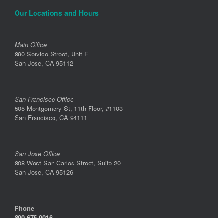
Our Locations and Hours
Main Office
890 Service Street, Unit F
San Jose, CA 95112
San Francisco Office
505 Montgomery St, 11th Floor, #1103
San Francisco, CA 94111
San Jose Office
808 West San Carlos Street, Suite 20
San Jose, CA 95126
Phone
800.675.0016