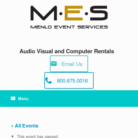
Skip
to
content
Audio Visual and Computer Rentals
Email Us
800.675.0016
Menu
« All Events
This event has passed.