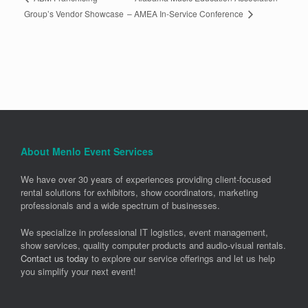
– AMEA In-Service Conference
Group’s Vendor Showcase
About Menlo Event Services
We have over 30 years of experiences providing client-focused
rental solutions for exhibitors, show coordinators, marketing
professionals and a wide spectrum of businesses.
We specialize in professional IT logistics, event management,
show services, quality computer products and audio-visual rentals.
Contact us today
to explore our service offerings and let us help
you simplify your next event!