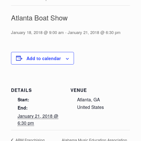
Atlanta Boat Show
January 18, 2018 @ 9:00 am
-
January 21, 2018 @ 6:30 pm
Add to calendar
DETAILS
VENUE
Start:
Atlanta, GA
United States
End:
January 21, 2018 @
6:30 pm
Alabama Music Education Association
ABM Franchising