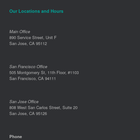
Our Locations and Hours
Main Office
890 Service Street, Unit F
San Jose, CA 95112
San Francisco Office
505 Montgomery St, 11th Floor, #1103
San Francisco, CA 94111
San Jose Office
808 West San Carlos Street, Suite 20
San Jose, CA 95126
Phone