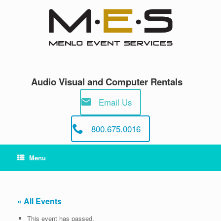
Skip
to
content
Audio Visual and Computer Rentals
Email Us
800.675.0016
Menu
« All Events
This event has passed.