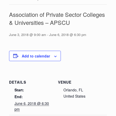
Association of Private Sector Colleges
& Universities – APSCU
June 3, 2018 @ 9:00 am
-
June 6, 2018 @ 6:30 pm
Add to calendar
DETAILS
VENUE
Start:
Orlando, FL
United States
End:
June 6, 2018 @ 6:30
pm