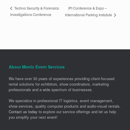
IPI Conference & Expo –
Techno Security & Forensics
Investigations Conference
International Parking Instutute
About Menlo Event Services
We have over 30 years of experiences providing client-focused
rental solutions for exhibitors, show coordinators, marketing
professionals and a wide spectrum of businesses.
We specialize in professional IT logistics, event management,
show services, quality computer products and audio-visual rentals.
Contact us today
to explore our service offerings and let us help
you simplify your next event!