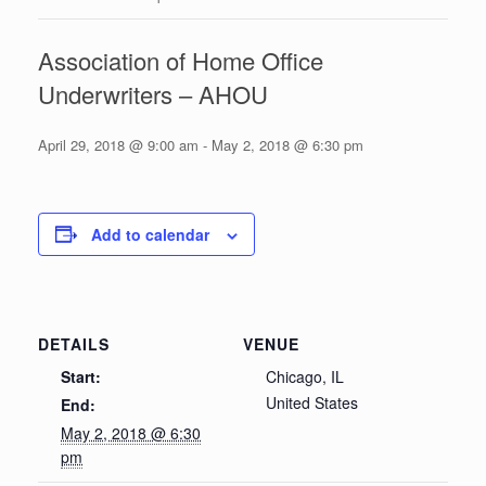
Association of Home Office
Underwriters – AHOU
April 29, 2018 @ 9:00 am
-
May 2, 2018 @ 6:30 pm
Add to calendar
DETAILS
VENUE
Start:
Chicago, IL
United States
End:
May 2, 2018 @ 6:30
pm