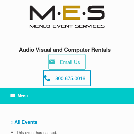
Skip
to
content
Audio Visual and Computer Rentals
Email Us
800.675.0016
Menu
« All Events
This event has passed.