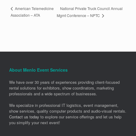
National Private Truck Council Annual
American Telemedicine
Association – ATA
Mgmt Conference – NPTC
About Menlo Event Services
We have over 30 years of experiences providing client-focused
rental solutions for exhibitors, show coordinators, marketing
professionals and a wide spectrum of businesses.
We specialize in professional IT logistics, event management,
show services, quality computer products and audio-visual rentals.
Contact us today
to explore our service offerings and let us help
you simplify your next event!