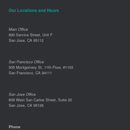
Our Locations and Hours
Main Office
890 Service Street, Unit F
San Jose, CA 95112
San Francisco Office
505 Montgomery St, 11th Floor, #1103
San Francisco, CA 94111
San Jose Office
808 West San Carlos Street, Suite 20
San Jose, CA 95126
Phone