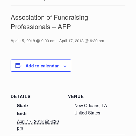
Association of Fundraising
Professionals – AFP
April 15, 2018 @ 9:00 am
-
April 17, 2018 @ 6:30 pm
Add to calendar
DETAILS
VENUE
Start:
New Orleans, LA
United States
End:
April 17, 2018 @ 6:30
pm