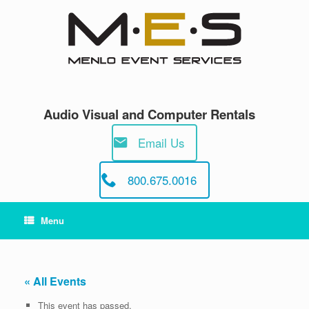
Skip
to
content
Audio Visual and Computer Rentals
Email Us
800.675.0016
Menu
« All Events
This event has passed.