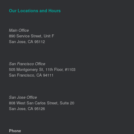
Our Locations and Hours
Main Office
890 Service Street, Unit F
San Jose, CA 95112
San Francisco Office
505 Montgomery St, 11th Floor, #1103
San Francisco, CA 94111
San Jose Office
808 West San Carlos Street, Suite 20
San Jose, CA 95126
Phone