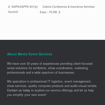
Claims Conference & Insurance Services
NAPA/ASPPA 401(k)
Summit
Expo – PLRB
About Menlo Event Services
We have over 30 years of experiences providing client-focused
rental solutions for exhibitors, show coordinators, marketing
professionals and a wide spectrum of businesses.
We specialize in professional IT logistics, event management,
show services, quality computer products and audio-visual rentals.
Contact us today
to explore our service offerings and let us help
you simplify your next event!