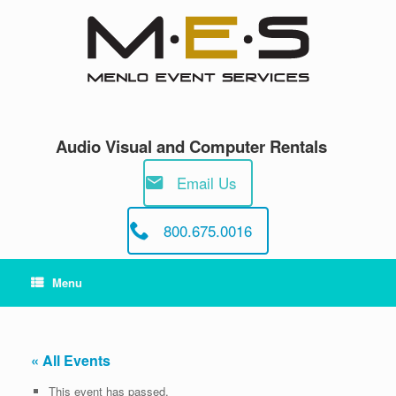
Skip
to
content
Audio Visual and Computer Rentals
Email Us
800.675.0016
Menu
« All Events
This event has passed.