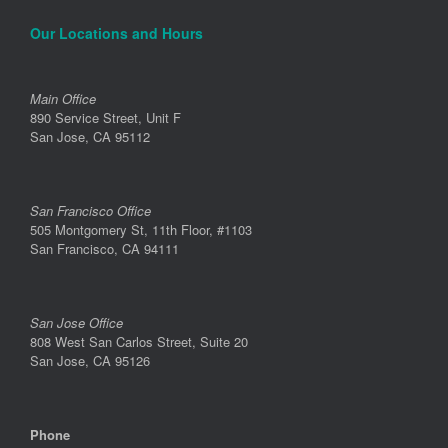
Our Locations and Hours
Main Office
890 Service Street, Unit F
San Jose, CA 95112
San Francisco Office
505 Montgomery St, 11th Floor, #1103
San Francisco, CA 94111
San Jose Office
808 West San Carlos Street, Suite 20
San Jose, CA 95126
Phone