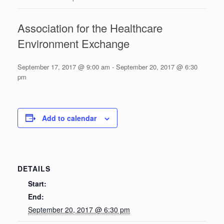
Association for the Healthcare
Environment Exchange
September 17, 2017 @ 9:00 am
-
September 20, 2017 @ 6:30
pm
Add to calendar
DETAILS
Start:
End:
September 20, 2017 @ 6:30 pm