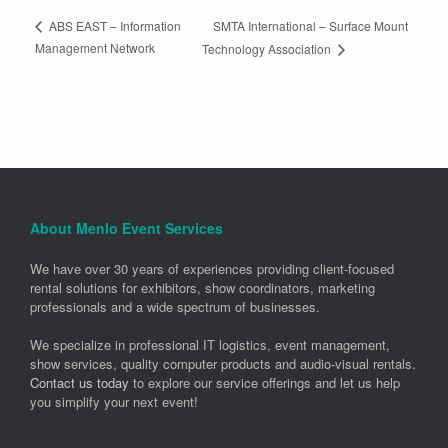
SMTA International – Surface Mount
ABS EAST – Information
Management Network
Technology Association
About Menlo Event Services
We have over 30 years of experiences providing client-focused
rental solutions for exhibitors, show coordinators, marketing
professionals and a wide spectrum of businesses.
We specialize in professional IT logistics, event management,
show services, quality computer products and audio-visual rentals.
Contact us today
to explore our service offerings and let us help
you simplify your next event!