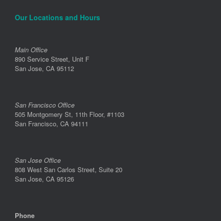
Our Locations and Hours
Main Office
890 Service Street, Unit F
San Jose, CA 95112
San Francisco Office
505 Montgomery St, 11th Floor, #1103
San Francisco, CA 94111
San Jose Office
808 West San Carlos Street, Suite 20
San Jose, CA 95126
Phone