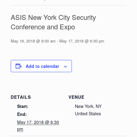
ASIS New York City Security
Conference and Expo
May 16, 2018 @ 9:00 am
-
May 17, 2018 @ 6:30 pm
Add to calendar
DETAILS
VENUE
Start:
New York, NY
United States
End:
May 17, 2018 @ 6:30
pm