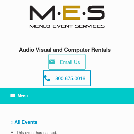
Skip
to
content
Audio Visual and Computer Rentals
Email Us
800.675.0016
Menu
« All Events
This event has passed.