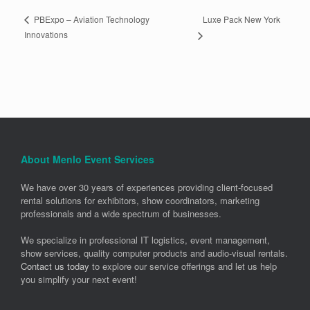
Luxe Pack New York
PBExpo – Aviation Technology
Innovations
About Menlo Event Services
We have over 30 years of experiences providing client-focused
rental solutions for exhibitors, show coordinators, marketing
professionals and a wide spectrum of businesses.
We specialize in professional IT logistics, event management,
show services, quality computer products and audio-visual rentals.
Contact us today
to explore our service offerings and let us help
you simplify your next event!