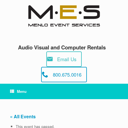
Skip
to
content
Audio Visual and Computer Rentals
Email Us
800.675.0016
Menu
« All Events
This event has passed.