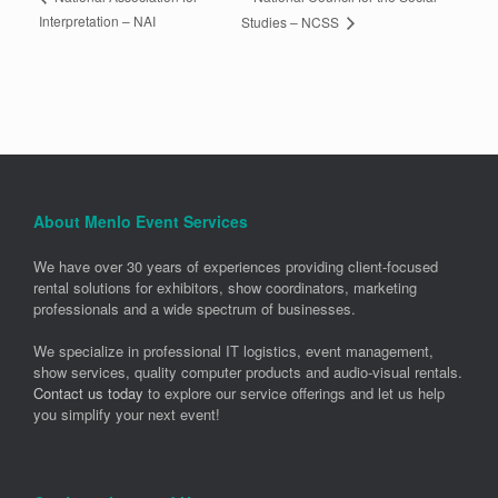
Interpretation – NAI
Studies – NCSS
About Menlo Event Services
We have over 30 years of experiences providing client-focused
rental solutions for exhibitors, show coordinators, marketing
professionals and a wide spectrum of businesses.
We specialize in professional IT logistics, event management,
show services, quality computer products and audio-visual rentals.
Contact us today
to explore our service offerings and let us help
you simplify your next event!