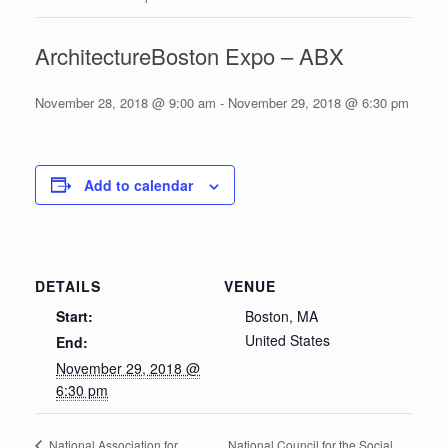
ArchitectureBoston Expo – ABX
November 28, 2018 @ 9:00 am
-
November 29, 2018 @ 6:30 pm
Add to calendar
DETAILS
VENUE
Start:
Boston, MA
United States
End:
November 29, 2018 @
6:30 pm
National Council for the Social
National Association for