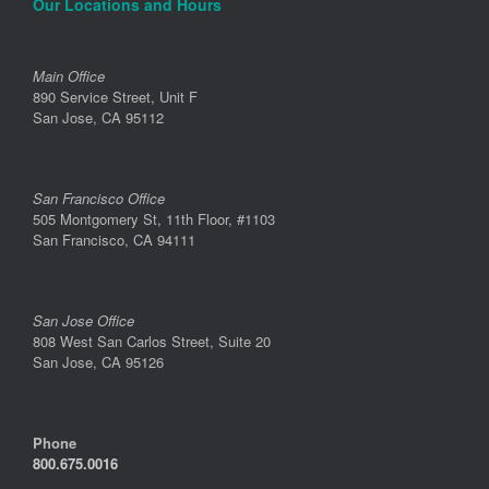
Our Locations and Hours
Main Office
890 Service Street, Unit F
San Jose, CA 95112
San Francisco Office
505 Montgomery St, 11th Floor, #1103
San Francisco, CA 94111
San Jose Office
808 West San Carlos Street, Suite 20
San Jose, CA 95126
Phone
800.675.0016