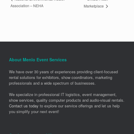
Association – NEHA
Marketplace
About Menlo Event Services
We have over 30 years of experiences providing client-focused
rental solutions for exhibitors, show coordinators, marketing
professionals and a wide spectrum of businesses.
We specialize in professional IT logistics, event management,
show services, quality computer products and audio-visual rentals.
Contact us today
to explore our service offerings and let us help
you simplify your next event!