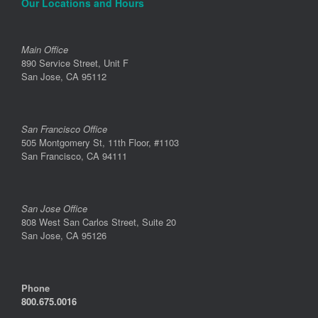
Our Locations and Hours
Main Office
890 Service Street, Unit F
San Jose, CA 95112
San Francisco Office
505 Montgomery St, 11th Floor, #1103
San Francisco, CA 94111
San Jose Office
808 West San Carlos Street, Suite 20
San Jose, CA 95126
Phone
800.675.0016