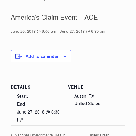
America’s Claim Event – ACE
June 25, 2018 @ 9:00 am
-
June 27, 2018 @ 6:30 pm
Add to calendar
DETAILS
VENUE
Start:
Austin, TX
United States
End:
June 27, 2018 @ 6:30
pm
United Fresh
National Environmental Health