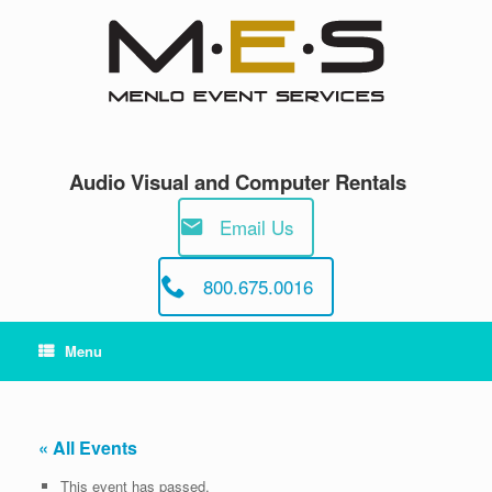
Skip
to
content
Audio Visual and Computer Rentals
Email Us
800.675.0016
Menu
« All Events
This event has passed.